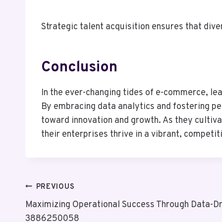
Strategic talent acquisition ensures that diver
Conclusion
In the ever-changing tides of e-commerce, lea
By embracing data analytics and fostering pe
toward innovation and growth. As they cultiva
their enterprises thrive in a vibrant, compet
Post
PREVIOUS
Maximizing Operational Success Through Data-Dri
Navigation
3886250058