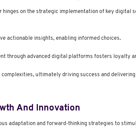
 hinges on the strategic implementation of key digital s
ive actionable insights, enabling informed choices.
t through advanced digital platforms fosters loyalty an
complexities, ultimately driving success and deliverin
owth And Innovation
 adaptation and forward-thinking strategies to stimula