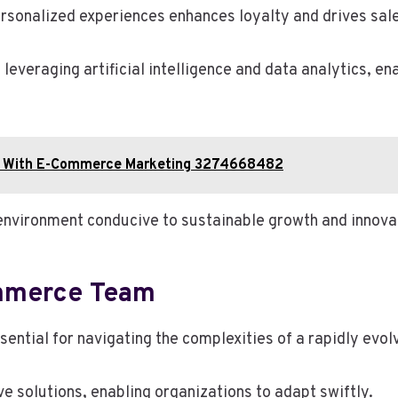
rsonalized experiences enhances loyalty and drives sal
leveraging artificial intelligence and data analytics, e
ion With E-Commerce Marketing 3274668482
environment conducive to sustainable growth and innovat
ommerce Team
sential for navigating the complexities of a rapidly evol
e solutions, enabling organizations to adapt swiftly.