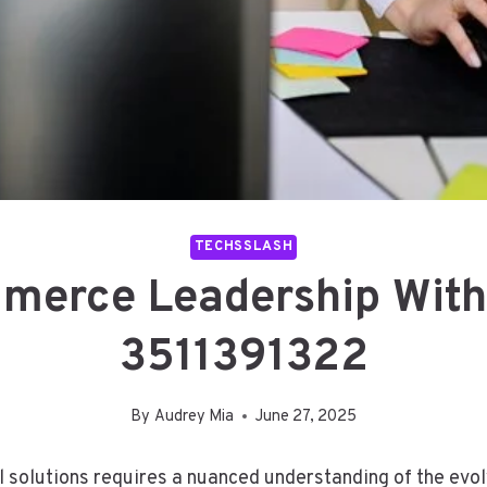
TECHSSLASH
erce Leadership With 
3511391322
By
Audrey Mia
June 27, 2025
l solutions requires a nuanced understanding of the ev