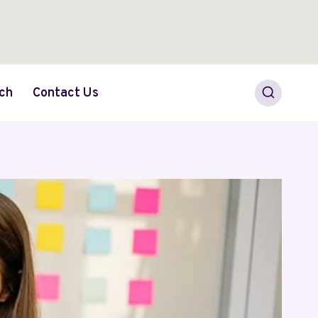
ch
Contact Us