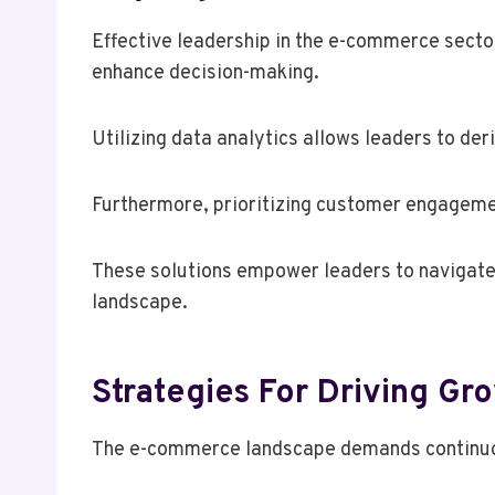
Effective leadership in the e-commerce sector
enhance decision-making.
Utilizing data analytics allows leaders to der
Furthermore, prioritizing customer engagemen
These solutions empower leaders to navigate 
landscape.
Strategies For Driving Gr
The e-commerce landscape demands continuous