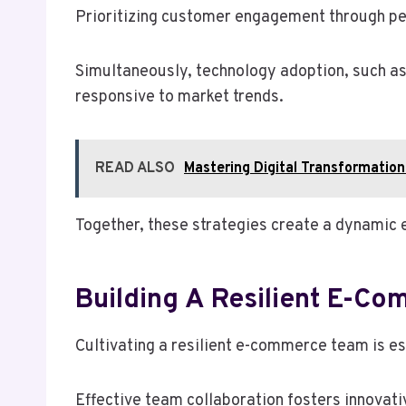
Prioritizing customer engagement through pe
Simultaneously, technology adoption, such as 
responsive to market trends.
READ ALSO
Mastering Digital Transformat
Together, these strategies create a dynamic 
Building A Resilient E-C
Cultivating a resilient e-commerce team is es
Effective team collaboration fosters innovativ