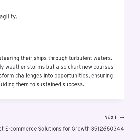
agility.
steering their ships through turbulent waters.
ly weather storms but also chart new courses
sform challenges into opportunities, ensuring
guiding them to sustained success.
NEXT
ct E-commerce Solutions for Growth 3512660344