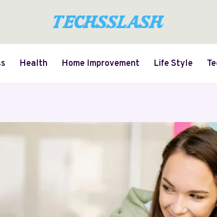
ss
Health
Home Improvement
Life Style
Te