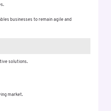
es.
nables businesses to remain agile and
ive solutions.
ving market.