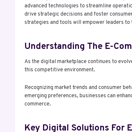
advanced technologies to streamline operatio
drive strategic decisions and foster consume
strategies and tools will empower leaders to
Understanding The E-Co
As the digital marketplace continues to evol
this competitive environment.
Recognizing market trends and consumer behavi
emerging preferences, businesses can enhance
commerce.
Key Digital Solutions For 