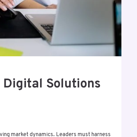
Digital Solutions
olving market dynamics. Leaders must harness