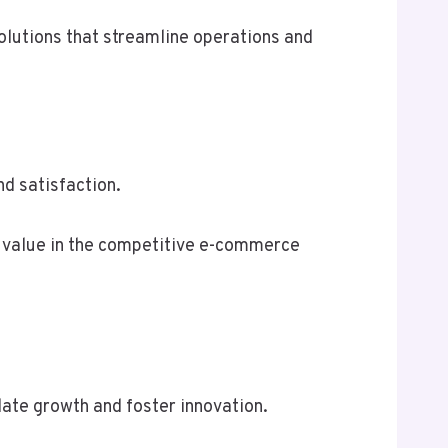
olutions that streamline operations and
d satisfaction.
g value in the competitive e-commerce
te growth and foster innovation.