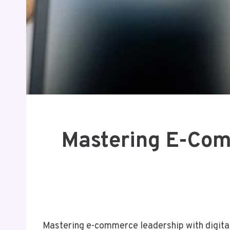
Mastering E-Comm
Mastering e-commerce leadership with digita