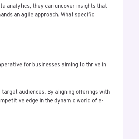
a analytics, they can uncover insights that
mands an agile approach. What specific
erative for businesses aiming to thrive in
 target audiences. By aligning offerings with
mpetitive edge in the dynamic world of e-