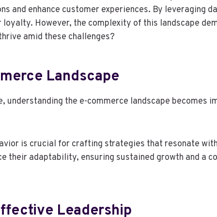
ns and enhance customer experiences. By leveraging dat
r loyalty. However, the complexity of this landscape de
 thrive amid these challenges?
mmerce Landscape
ve, understanding the e-commerce landscape becomes imp
or is crucial for crafting strategies that resonate with
 their adaptability, ensuring sustained growth and a co
Effective Leadership