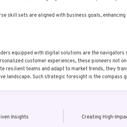
se skill sets are aligned with business goals, enhancing 
ders equipped with digital solutions are the navigators 
rsonalized customer experiences, these pioneers not on
te resilient teams and adapt to market trends, they tran
itive landscape. Such strategic foresight is the compass 
ven Insights
Creating High-Impa