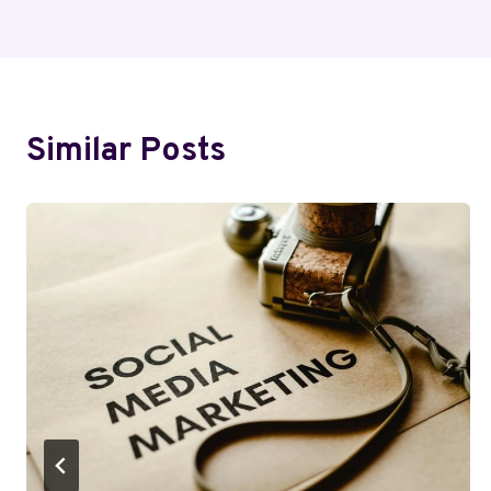
Similar Posts