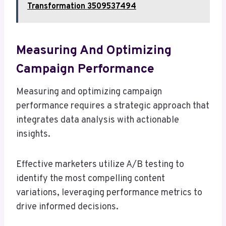
Transformation 3509537494
Measuring And Optimizing
Campaign Performance
Measuring and optimizing campaign
performance requires a strategic approach that
integrates data analysis with actionable
insights.
Effective marketers utilize A/B testing to
identify the most compelling content
variations, leveraging performance metrics to
drive informed decisions.