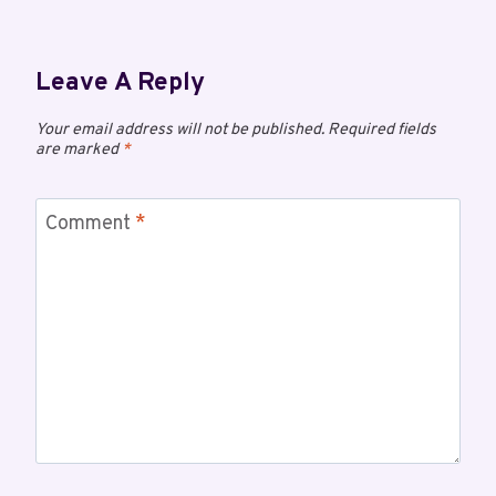
Leave A Reply
Your email address will not be published.
Required fields
are marked
*
Comment
*