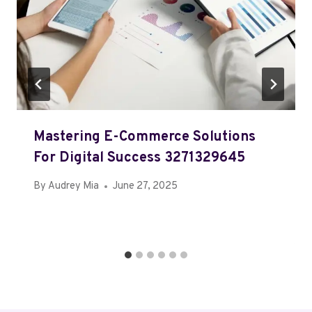
Mastering E-Commerce Solutions
For Digital Success 3271329645
By
Audrey Mia
June 27, 2025