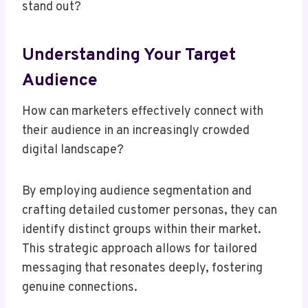
stand out?
Understanding Your Target
Audience
How can marketers effectively connect with
their audience in an increasingly crowded
digital landscape?
By employing audience segmentation and
crafting detailed customer personas, they can
identify distinct groups within their market.
This strategic approach allows for tailored
messaging that resonates deeply, fostering
genuine connections.