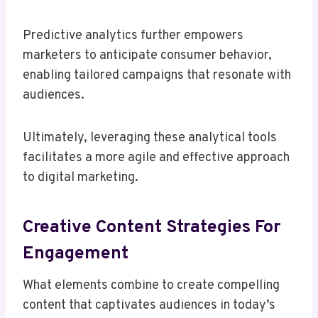
Predictive analytics further empowers
marketers to anticipate consumer behavior,
enabling tailored campaigns that resonate with
audiences.
Ultimately, leveraging these analytical tools
facilitates a more agile and effective approach
to digital marketing.
Creative Content Strategies For
Engagement
What elements combine to create compelling
content that captivates audiences in today’s