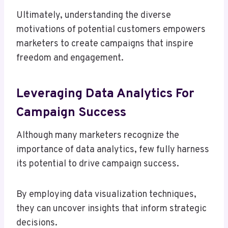
Ultimately, understanding the diverse
motivations of potential customers empowers
marketers to create campaigns that inspire
freedom and engagement.
Leveraging Data Analytics For
Campaign Success
Although many marketers recognize the
importance of data analytics, few fully harness
its potential to drive campaign success.
By employing data visualization techniques,
they can uncover insights that inform strategic
decisions.