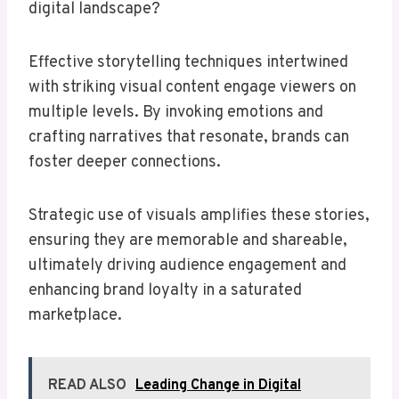
digital landscape?
Effective storytelling techniques intertwined
with striking visual content engage viewers on
multiple levels. By invoking emotions and
crafting narratives that resonate, brands can
foster deeper connections.
Strategic use of visuals amplifies these stories,
ensuring they are memorable and shareable,
ultimately driving audience engagement and
enhancing brand loyalty in a saturated
marketplace.
READ ALSO
Leading Change in Digital