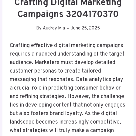
Crafting Digital Marketing
Campaigns 3204170370
By
Audrey Mia
June 25, 2025
Crafting effective digital marketing campaigns
requires a nuanced understanding of the target
audience. Marketers must develop detailed
customer personas to create tailored
messaging that resonates. Data analytics play
a crucial role in predicting consumer behavior
and refining strategies. However, the challenge
lies in developing content that not only engages
but also fosters brand loyalty. As the digital
landscape becomes increasingly competitive,
what strategies will truly make a campaign