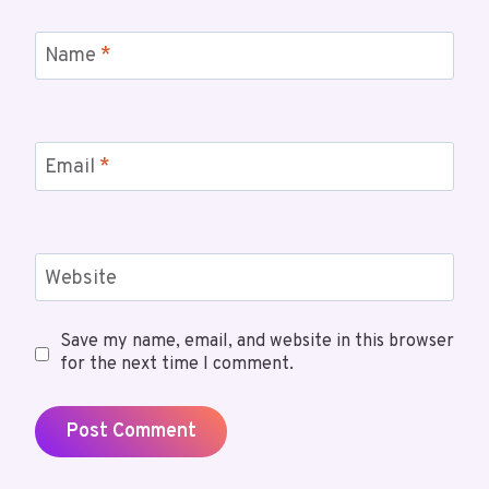
Name
*
Email
*
Website
Save my name, email, and website in this browser
for the next time I comment.