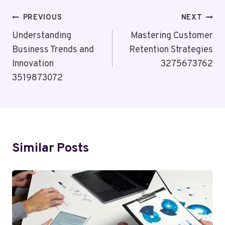
Post
PREVIOUS
NEXT
Navigation
Understanding
Mastering Customer
Business Trends and
Retention Strategies
Innovation
3275673762
3519873072
Similar Posts