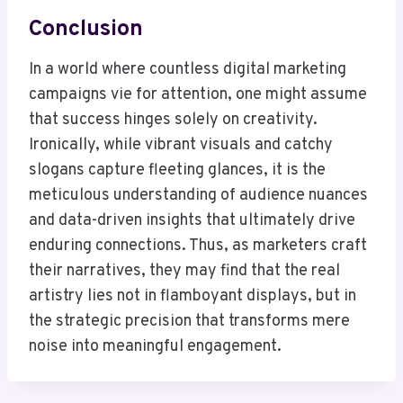
Conclusion
In a world where countless digital marketing
campaigns vie for attention, one might assume
that success hinges solely on creativity.
Ironically, while vibrant visuals and catchy
slogans capture fleeting glances, it is the
meticulous understanding of audience nuances
and data-driven insights that ultimately drive
enduring connections. Thus, as marketers craft
their narratives, they may find that the real
artistry lies not in flamboyant displays, but in
the strategic precision that transforms mere
noise into meaningful engagement.