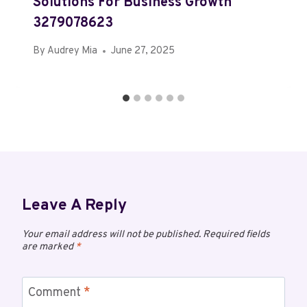
Solutions For Business Growth
3279078623
By
Audrey Mia
June 27, 2025
Leave A Reply
Your email address will not be published.
Required fields
are marked
*
Comment
*