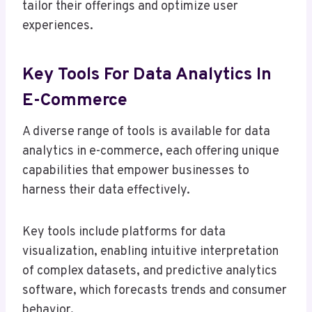
tailor their offerings and optimize user
experiences.
Key Tools For Data Analytics In
E-Commerce
A diverse range of tools is available for data
analytics in e-commerce, each offering unique
capabilities that empower businesses to
harness their data effectively.
Key tools include platforms for data
visualization, enabling intuitive interpretation
of complex datasets, and predictive analytics
software, which forecasts trends and consumer
behavior.