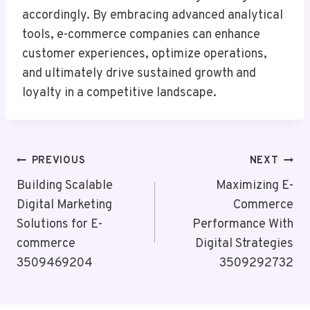
accordingly. By embracing advanced analytical
tools, e-commerce companies can enhance
customer experiences, optimize operations,
and ultimately drive sustained growth and
loyalty in a competitive landscape.
Post
PREVIOUS
NEXT
Navigation
Building Scalable
Maximizing E-
Digital Marketing
Commerce
Solutions for E-
Performance With
commerce
Digital Strategies
3509469204
3509292732