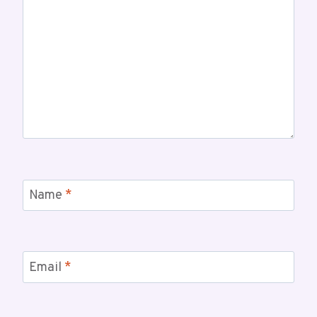
Name
*
Email
*