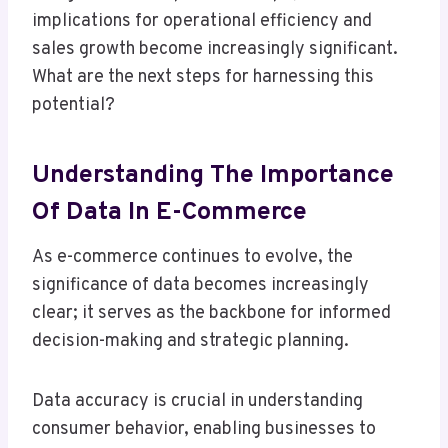
implications for operational efficiency and
sales growth become increasingly significant.
What are the next steps for harnessing this
potential?
Understanding The Importance
Of Data In E-Commerce
As e-commerce continues to evolve, the
significance of data becomes increasingly
clear; it serves as the backbone for informed
decision-making and strategic planning.
Data accuracy is crucial in understanding
consumer behavior, enabling businesses to