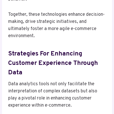
Together, these technologies enhance decision-
making, drive strategic initiatives, and
ultimately foster a more agile e-commerce
environment.
Strategies For Enhancing
Customer Experience Through
Data
Data analytics tools not only facilitate the
interpretation of complex datasets but also
play a pivotal role in enhancing customer
experience within e-commerce.