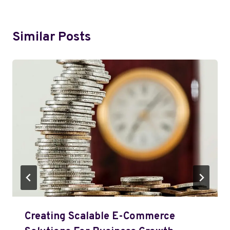
Similar Posts
Creating Scalable E-Commerce