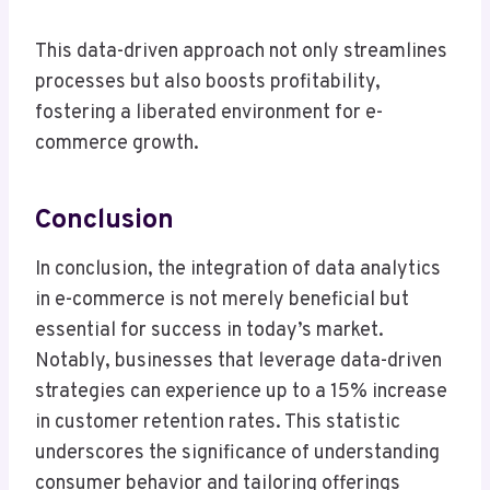
This data-driven approach not only streamlines
processes but also boosts profitability,
fostering a liberated environment for e-
commerce growth.
Conclusion
In conclusion, the integration of data analytics
in e-commerce is not merely beneficial but
essential for success in today’s market.
Notably, businesses that leverage data-driven
strategies can experience up to a 15% increase
in customer retention rates. This statistic
underscores the significance of understanding
consumer behavior and tailoring offerings