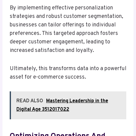
By implementing effective personalization
strategies and robust customer segmentation,
businesses can tailor offerings to individual
preferences. This targeted approach fosters
deeper customer engagement, leading to
increased satisfaction and loyalty.
Ultimately, this transforms data into a powerful
asset for e-commerce success.
READ ALSO
Mastering Leadership in the
Digital Age 3512017022