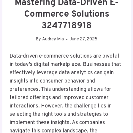
Mastering Data-Driven E-
Commerce Solutions
3247718918
By
Audrey Mia
June 27, 2025
Data-driven e-commerce solutions are pivotal
in today’s digital marketplace. Businesses that
effectively leverage data analytics can gain
insights into consumer behavior and
preferences. This understanding allows for
tailored offerings and improved customer
interactions. However, the challenge lies in
selecting the right tools and strategies to
implement these insights. As companies
navigate this complex landscape, the