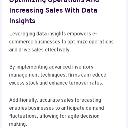
Optimizing Operations And
Increasing Sales With Data
Insights
Leveraging data insights empowers e-
commerce businesses to optimize operations
and drive sales effectively.
By implementing advanced inventory
management techniques, firms can reduce
excess stock and enhance turnover rates.
Additionally, accurate sales forecasting
enables businesses to anticipate demand
fluctuations, allowing for agile decision-
making.