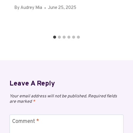
By
Audrey Mia
June 25, 2025
Leave A Reply
Your email address will not be published.
Required fields
are marked
*
Comment
*