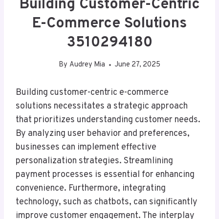
Building Customer-Centric
E-Commerce Solutions
3510294180
By
Audrey Mia
June 27, 2025
Building customer-centric e-commerce
solutions necessitates a strategic approach
that prioritizes understanding customer needs.
By analyzing user behavior and preferences,
businesses can implement effective
personalization strategies. Streamlining
payment processes is essential for enhancing
convenience. Furthermore, integrating
technology, such as chatbots, can significantly
improve customer engagement. The interplay