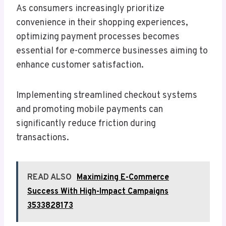
As consumers increasingly prioritize
convenience in their shopping experiences,
optimizing payment processes becomes
essential for e-commerce businesses aiming to
enhance customer satisfaction.
Implementing streamlined checkout systems
and promoting mobile payments can
significantly reduce friction during
transactions.
READ ALSO
Maximizing E-Commerce
Success With High-Impact Campaigns
3533828173