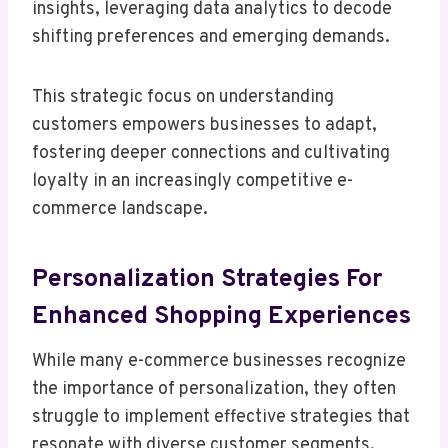
insights, leveraging data analytics to decode
shifting preferences and emerging demands.
This strategic focus on understanding
customers empowers businesses to adapt,
fostering deeper connections and cultivating
loyalty in an increasingly competitive e-
commerce landscape.
Personalization Strategies For
Enhanced Shopping Experiences
While many e-commerce businesses recognize
the importance of personalization, they often
struggle to implement effective strategies that
resonate with diverse customer segments.