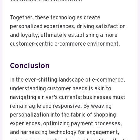
Together, these technologies create
personalized experiences, driving satisfaction
and loyalty, ultimately establishing a more
customer-centric e-commerce environment.
Conclusion
In the ever-shifting landscape of e-commerce,
understanding customer needs is akin to
navigating a river’s currents; businesses must
remain agile and responsive. By weaving
personalization into the fabric of shopping
experiences, optimizing payment processes,
and harnessing technology for engagement,