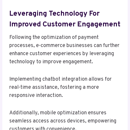
Leveraging Technology For
Improved Customer Engagement
Following the optimization of payment
processes, e-commerce businesses can further
enhance customer experiences by leveraging
technology to improve engagement.
Implementing chatbot integration allows for
real-time assistance, fostering a more
responsive interaction.
Additionally, mobile optimization ensures
seamless access across devices, empowering
customers with convenience.