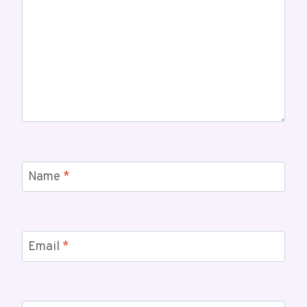
Name
*
Email
*