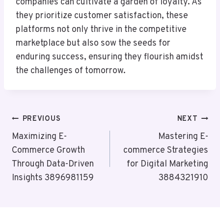
companies can cultivate a garden of loyalty. As
they prioritize customer satisfaction, these
platforms not only thrive in the competitive
marketplace but also sow the seeds for
enduring success, ensuring they flourish amidst
the challenges of tomorrow.
Post
PREVIOUS
NEXT
Navigation
Maximizing E-
Mastering E-
Commerce Growth
commerce Strategies
Through Data-Driven
for Digital Marketing
Insights 3896981159
3884321910