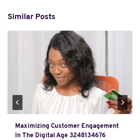
Similar Posts
Maximizing Customer Engagement
In The Digital Age 3248134676