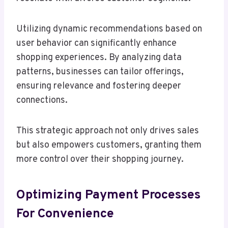
Utilizing dynamic recommendations based on
user behavior can significantly enhance
shopping experiences. By analyzing data
patterns, businesses can tailor offerings,
ensuring relevance and fostering deeper
connections.
This strategic approach not only drives sales
but also empowers customers, granting them
more control over their shopping journey.
Optimizing Payment Processes
For Convenience