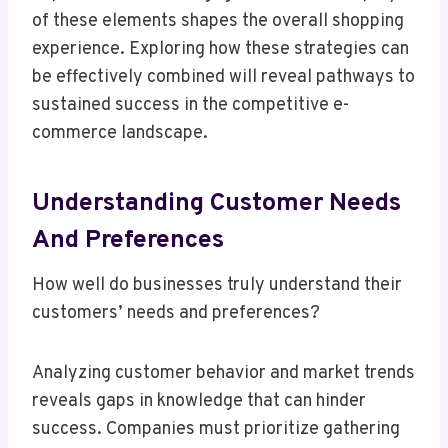
of these elements shapes the overall shopping
experience. Exploring how these strategies can
be effectively combined will reveal pathways to
sustained success in the competitive e-
commerce landscape.
Understanding Customer Needs
And Preferences
How well do businesses truly understand their
customers’ needs and preferences?
Analyzing customer behavior and market trends
reveals gaps in knowledge that can hinder
success. Companies must prioritize gathering