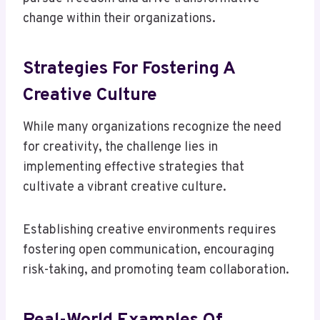
change within their organizations.
Strategies For Fostering A
Creative Culture
While many organizations recognize the need
for creativity, the challenge lies in
implementing effective strategies that
cultivate a vibrant creative culture.
Establishing creative environments requires
fostering open communication, encouraging
risk-taking, and promoting team collaboration.