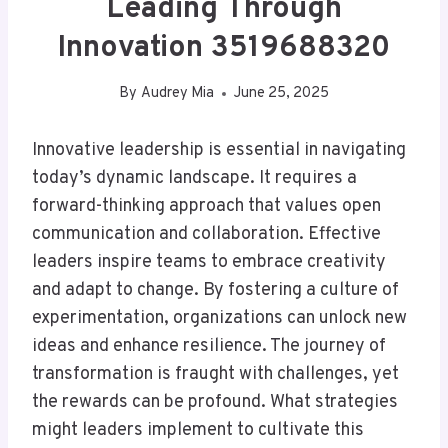
Leading Through
Innovation 3519688320
By
Audrey Mia
June 25, 2025
Innovative leadership is essential in navigating
today’s dynamic landscape. It requires a
forward-thinking approach that values open
communication and collaboration. Effective
leaders inspire teams to embrace creativity
and adapt to change. By fostering a culture of
experimentation, organizations can unlock new
ideas and enhance resilience. The journey of
transformation is fraught with challenges, yet
the rewards can be profound. What strategies
might leaders implement to cultivate this