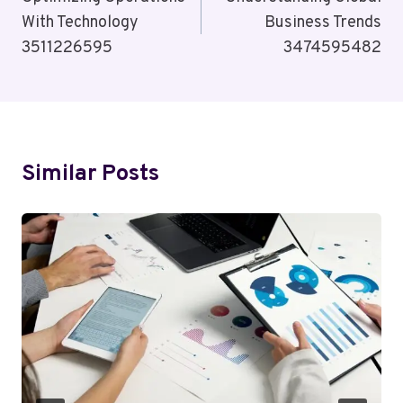
Navigation
With Technology
Business Trends
3511226595
3474595482
Similar Posts