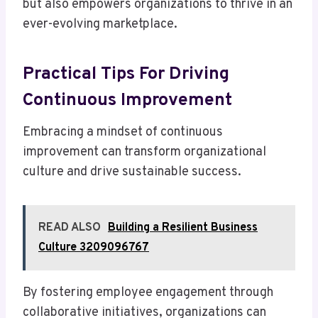
but also empowers organizations to thrive in an
ever-evolving marketplace.
Practical Tips For Driving
Continuous Improvement
Embracing a mindset of continuous
improvement can transform organizational
culture and drive sustainable success.
READ ALSO
Building a Resilient Business
Culture 3209096767
By fostering employee engagement through
collaborative initiatives, organizations can