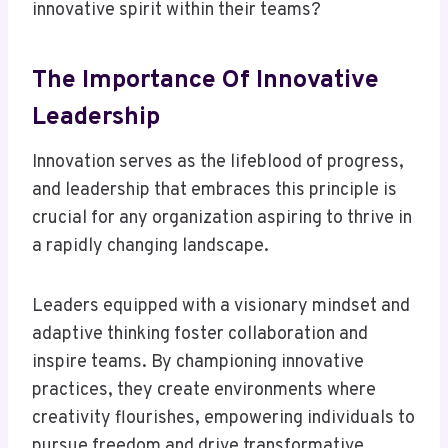
innovative spirit within their teams?
The Importance Of Innovative
Leadership
Innovation serves as the lifeblood of progress,
and leadership that embraces this principle is
crucial for any organization aspiring to thrive in
a rapidly changing landscape.
Leaders equipped with a visionary mindset and
adaptive thinking foster collaboration and
inspire teams. By championing innovative
practices, they create environments where
creativity flourishes, empowering individuals to
pursue freedom and drive transformative