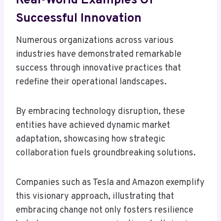
Real-World Examples Of
Successful Innovation
Numerous organizations across various
industries have demonstrated remarkable
success through innovative practices that
redefine their operational landscapes.
By embracing technology disruption, these
entities have achieved dynamic market
adaptation, showcasing how strategic
collaboration fuels groundbreaking solutions.
Companies such as Tesla and Amazon exemplify
this visionary approach, illustrating that
embracing change not only fosters resilience