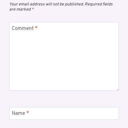
Your email address will not be published.
Required fields
are marked
*
Comment
*
Name
*