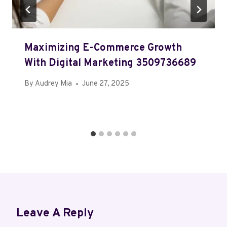
Maximizing E-Commerce Growth
With Digital Marketing 3509736689
By
Audrey Mia
June 27, 2025
Leave A Reply