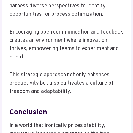
harness diverse perspectives to identify
opportunities for process optimization.
Encouraging open communication and feedback
creates an environment where innovation
thrives, empowering teams to experiment and
adapt.
This strategic approach not only enhances
productivity but also cultivates a culture of
freedom and adaptability.
Conclusion
In a world that ironically prizes stability,