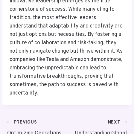
innovative leadership emerges as the true
cornerstone of success. While many cling to
tradition, the most effective leaders
understand that adaptability and creativity are
not just options but necessities. By fostering a
culture of collaboration and risk-taking, they
not only navigate change but thrive within it. As
companies like Tesla and Amazon demonstrate,
embracing the unpredictable can lead to
transformative breakthroughs, proving that
sometimes, the path to success is paved with
uncertainty.
Post
PREVIOUS
NEXT
Optimizing Operations
Understanding Global