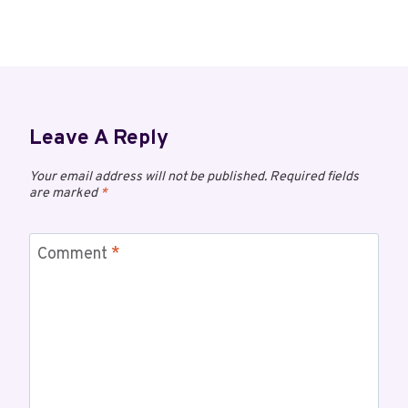
Leave A Reply
Your email address will not be published.
Required fields
are marked
*
Comment
*