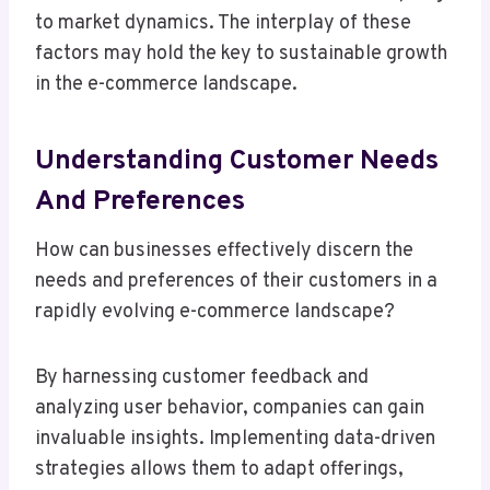
to market dynamics. The interplay of these
factors may hold the key to sustainable growth
in the e-commerce landscape.
Understanding Customer Needs
And Preferences
How can businesses effectively discern the
needs and preferences of their customers in a
rapidly evolving e-commerce landscape?
By harnessing customer feedback and
analyzing user behavior, companies can gain
invaluable insights. Implementing data-driven
strategies allows them to adapt offerings,