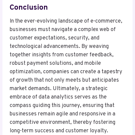
Conclusion
In the ever-evolving landscape of e-commerce,
businesses must navigate a complex web of
customer expectations, security, and
technological advancements. By weaving
together insights from customer feedback,
robust payment solutions, and mobile
optimization, companies can create a tapestry
of growth that not only meets but anticipates
market demands. Ultimately, a strategic
embrace of data analytics serves as the
compass guiding this journey, ensuring that
businesses remain agile and responsive in a
competitive environment, thereby fostering
long-term success and customer loyalty.