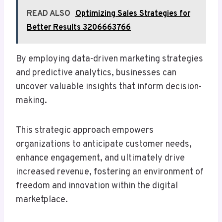
READ ALSO
Optimizing Sales Strategies for
Better Results 3206663766
By employing data-driven marketing strategies
and predictive analytics, businesses can
uncover valuable insights that inform decision-
making.
This strategic approach empowers
organizations to anticipate customer needs,
enhance engagement, and ultimately drive
increased revenue, fostering an environment of
freedom and innovation within the digital
marketplace.