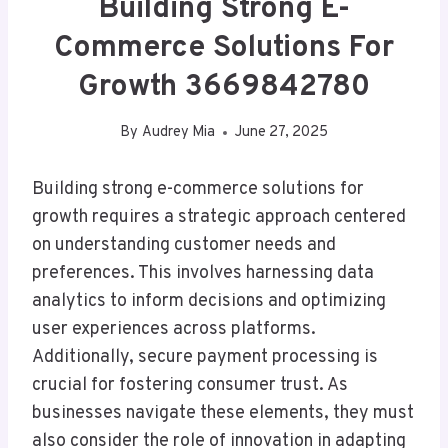
Building Strong E-
Commerce Solutions For
Growth 3669842780
By
Audrey Mia
June 27, 2025
Building strong e-commerce solutions for
growth requires a strategic approach centered
on understanding customer needs and
preferences. This involves harnessing data
analytics to inform decisions and optimizing
user experiences across platforms.
Additionally, secure payment processing is
crucial for fostering consumer trust. As
businesses navigate these elements, they must
also consider the role of innovation in adapting