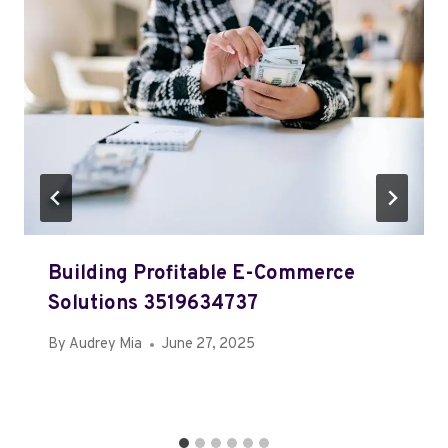
Building Profitable E-Commerce
Solutions 3519634737
By
Audrey Mia
June 27, 2025