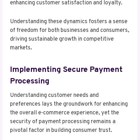
enhancing customer satisfaction and loyalty.
Understanding these dynamics fosters a sense
of freedom for both businesses and consumers,
driving sustainable growth in competitive
markets.
Implementing Secure Payment
Processing
Understanding customer needs and
preferences lays the groundwork for enhancing
the overall e-commerce experience, yet the
security of payment processing remains a
pivotal factor in building consumer trust.