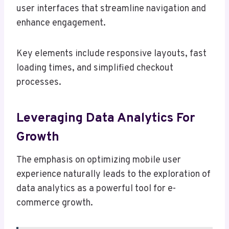
user interfaces that streamline navigation and
enhance engagement.
Key elements include responsive layouts, fast
loading times, and simplified checkout
processes.
Leveraging Data Analytics For
Growth
The emphasis on optimizing mobile user
experience naturally leads to the exploration of
data analytics as a powerful tool for e-
commerce growth.