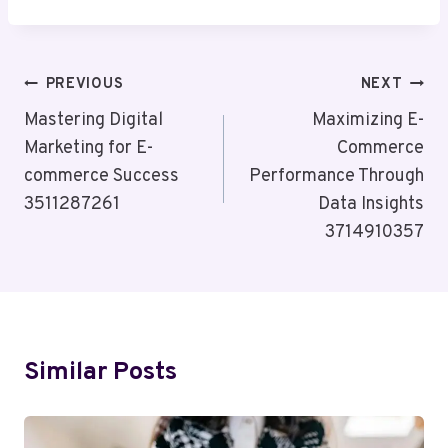
Post
PREVIOUS
NEXT
Navigation
Mastering Digital
Maximizing E-
Marketing for E-
Commerce
commerce Success
Performance Through
3511287261
Data Insights
3714910357
Similar Posts