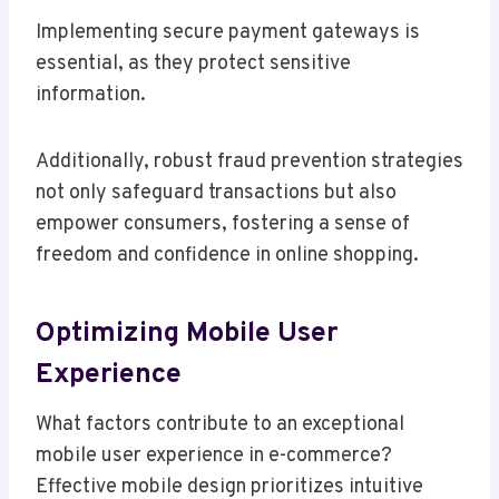
Implementing secure payment gateways is
essential, as they protect sensitive
information.
Additionally, robust fraud prevention strategies
not only safeguard transactions but also
empower consumers, fostering a sense of
freedom and confidence in online shopping.
Optimizing Mobile User
Experience
What factors contribute to an exceptional
mobile user experience in e-commerce?
Effective mobile design prioritizes intuitive