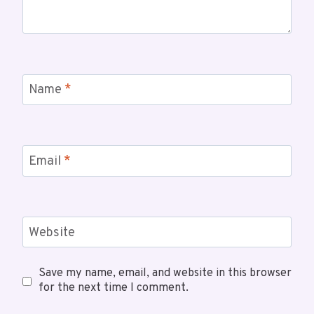
Name
*
Email
*
Website
Save my name, email, and website in this browser
for the next time I comment.