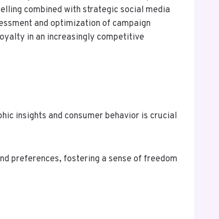
telling combined with strategic social media
ssessment and optimization of campaign
oyalty in an increasingly competitive
ic insights and consumer behavior is crucial
and preferences, fostering a sense of freedom