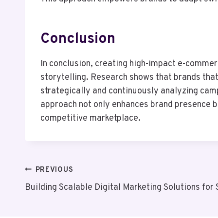
Conclusion
In conclusion, creating high-impact e-commer
storytelling. Research shows that brands that
strategically and continuously analyzing cam
approach not only enhances brand presence bu
competitive marketplace.
Post
PREVIOUS
Building Scalable Digital Marketing Solutions f
Navigation