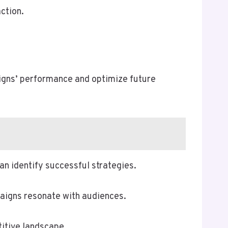
action.
igns’ performance and optimize future
n identify successful strategies.
aigns resonate with audiences.
itive landscape.