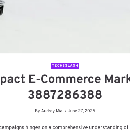
TECHSSLASH
mpact E-Commerce Mar
3887286388
By
Audrey Mia
June 27, 2025
ampaigns hinges on a comprehensive understanding of t