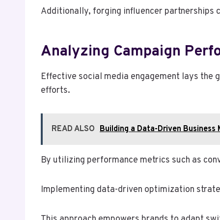
Additionally, forging influencer partnerships c
Analyzing Campaign Perf
Effective social media engagement lays the 
efforts.
READ ALSO
Building a Data-Driven Busines
By utilizing performance metrics such as con
Implementing data-driven optimization strat
This approach empowers brands to adapt swift