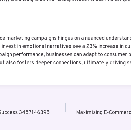
ce marketing campaigns hinges on a nuanced understandi
 invest in emotional narratives see a 23% increase in c
paign performance, businesses can adapt to consumer be
t also fosters deeper connections, ultimately driving s
or Success 3487146395
Maximizing E-Commerce