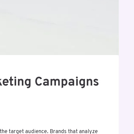
keting Campaigns
he target audience. Brands that analyze