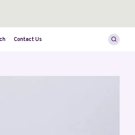
ch
Contact Us