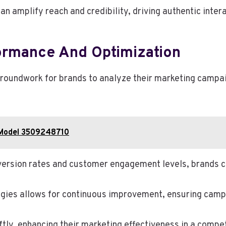
an amplify reach and credibility, driving authentic inter
ormance And Optimization
groundwork for brands to analyze their marketing campa
s Model 3509248710
version rates and customer engagement levels, brands ca
egies allows for continuous improvement, ensuring camp
ly, enhancing their marketing effectiveness in a compet