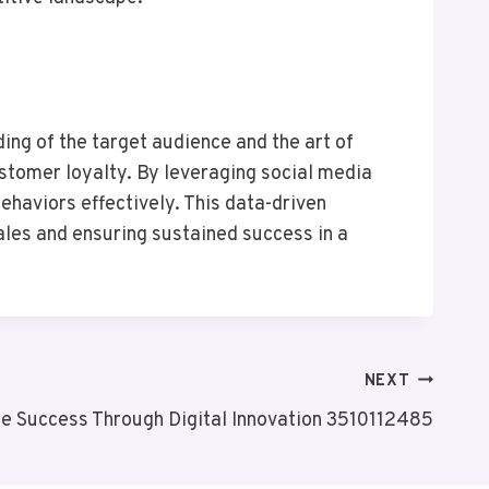
ng of the target audience and the art of
ustomer loyalty. By leveraging social media
haviors effectively. This data-driven
ales and ensuring sustained success in a
NEXT
 Success Through Digital Innovation 3510112485