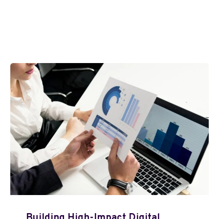
Building High-Impact Digital