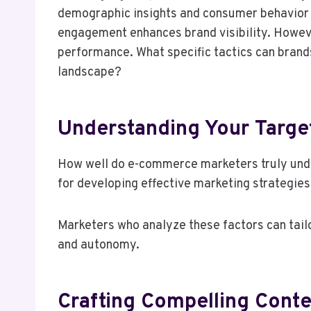
demographic insights and consumer behavior ca
engagement enhances brand visibility. Howeve
performance. What specific tactics can brand
landscape?
Understanding Your Targe
How well do e-commerce marketers truly unde
for developing effective marketing strategies
Marketers who analyze these factors can tail
and autonomy.
Crafting Compelling Conte