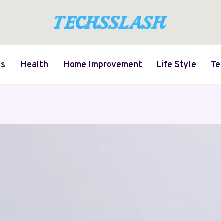
ss
Health
Home Improvement
Life Style
Te