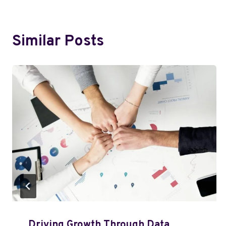
Similar Posts
Driving Growth Through Data