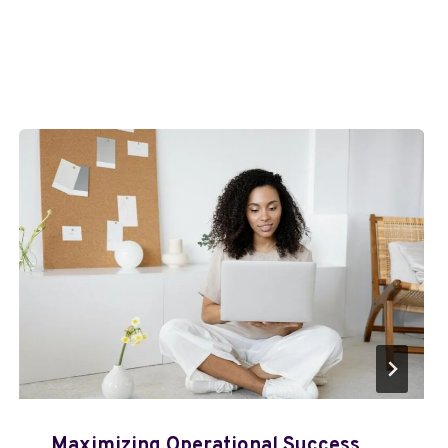
Maximizing Operational Success