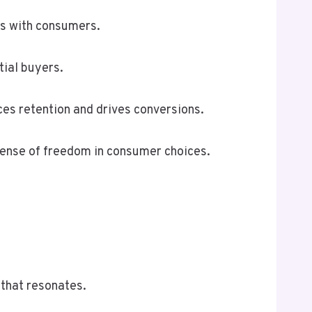
es with consumers.
tial buyers.
es retention and drives conversions.
 sense of freedom in consumer choices.
 that resonates.