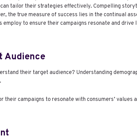
n tailor their strategies effectively. Compelling story
r, the true measure of success lies in the continual a
s employ to ensure their campaigns resonate and drive l
t Audience
rstand their target audience? Understanding demograph
.
or their campaigns to resonate with consumers’ values 
nt