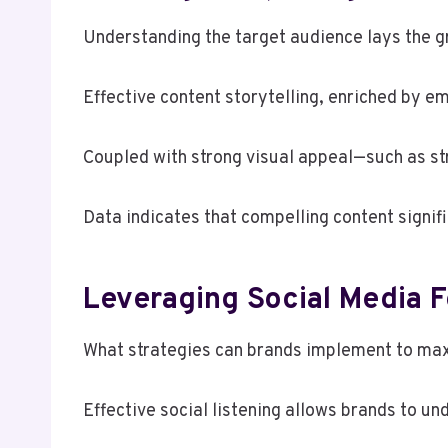
Understanding the target audience lays the g
Effective content storytelling, enriched by e
Coupled with strong visual appeal—such as st
Data indicates that compelling content signif
Leveraging Social Media 
What strategies can brands implement to ma
Effective social listening allows brands to u