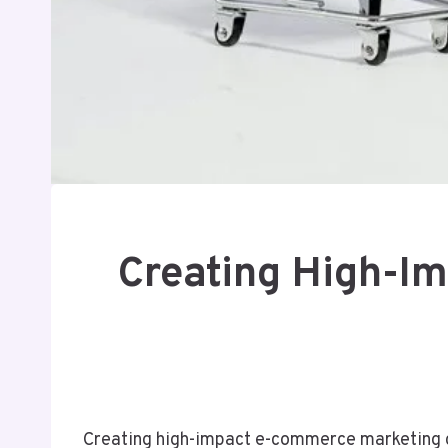
Creating High-I
Creating high-impact e-commerce marketing c