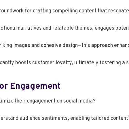
roundwork for crafting compelling content that resonat
motional narratives and relatable themes, engages poten
riking images and cohesive design—this approach enhanc
icantly boosts customer loyalty, ultimately fostering a
For Engagement
ximize their engagement on social media?
nderstand audience sentiments, enabling tailored content