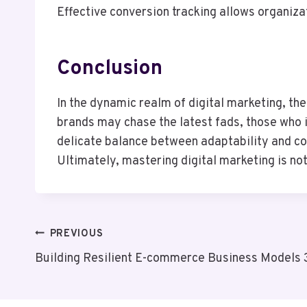
Effective conversion tracking allows organiza
Conclusion
In the dynamic realm of digital marketing, th
brands may chase the latest fads, those who i
delicate balance between adaptability and co
Ultimately, mastering digital marketing is not
Post
PREVIOUS
Building Resilient E-commerce Business Model
Navigation