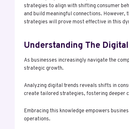
strategies to align with shifting consumer b
and build meaningful connections. However, t
strategies will prove most effective in this
Understanding The Digita
As businesses increasingly navigate the compl
strategic growth.
Analyzing digital trends reveals shifts in con
create tailored strategies, fostering deeper
Embracing this knowledge empowers businesses
operations.