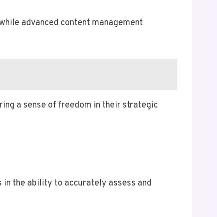
s, while advanced content management
ing a sense of freedom in their strategic
 in the ability to accurately assess and