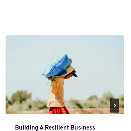
Building A Resilient Business