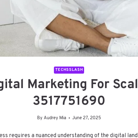
TECHSSLASH
gital Marketing For Sca
3517751690
By
Audrey Mia
June 27, 2025
cess requires a nuanced understanding of the digital la