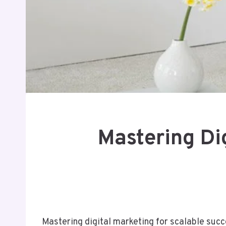
Mastering Di
Mastering digital marketing for scalable suc