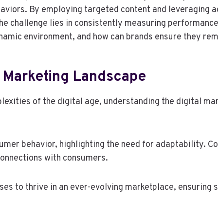
ehaviors. By employing targeted content and leveraging
he challenge lies in consistently measuring performance 
 dynamic environment, and how can brands ensure they re
l Marketing Landscape
exities of the digital age, understanding the digital m
sumer behavior, highlighting the need for adaptability. 
 connections with consumers.
 to thrive in an ever-evolving marketplace, ensuring s