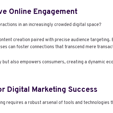
tive Online Engagement
ractions in an increasingly crowded digital space?
ntent creation paired with precise audience targeting. 
ses can foster connections that transcend mere transac
lty but also empowers consumers, creating a dynamic 
r Digital Marketing Success
ing requires a robust arsenal of tools and technologies 