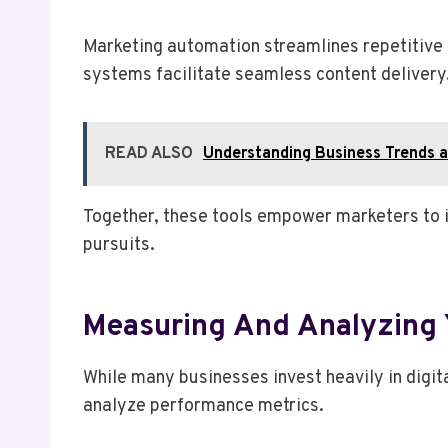
Marketing automation streamlines repetitive
systems facilitate seamless content delivery
READ ALSO
Understanding Business Trends 
Together, these tools empower marketers to in
pursuits.
Measuring And Analyzing 
While many businesses invest heavily in digita
analyze performance metrics.