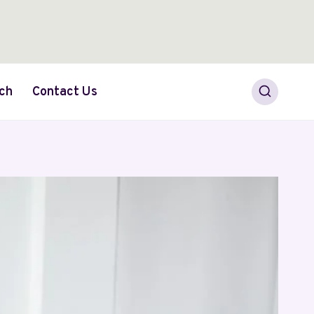
ch
Contact Us