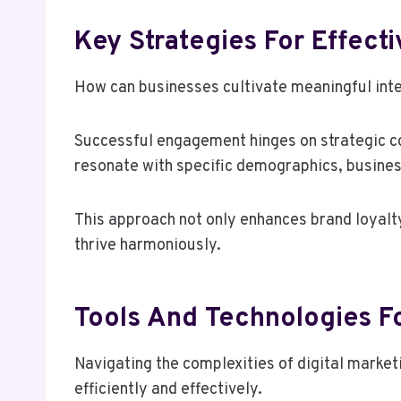
Key Strategies For Effec
How can businesses cultivate meaningful inte
Successful engagement hinges on strategic co
resonate with specific demographics, busines
This approach not only enhances brand loya
thrive harmoniously.
Tools And Technologies Fo
Navigating the complexities of digital market
efficiently and effectively.