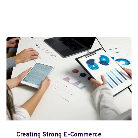
Creating Strong E-Commerce