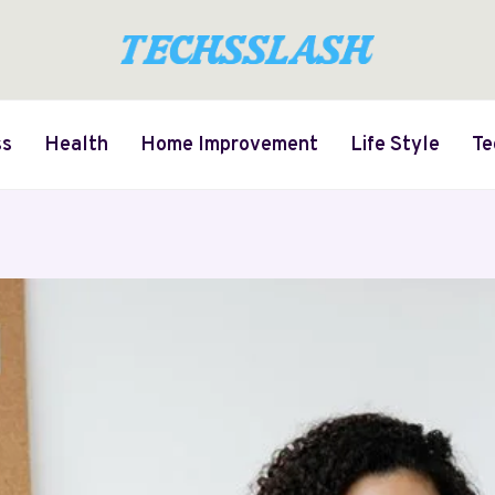
ss
Health
Home Improvement
Life Style
Te