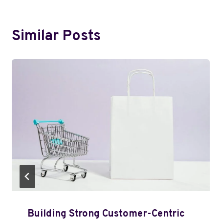
Similar Posts
Building Strong Customer-Centric