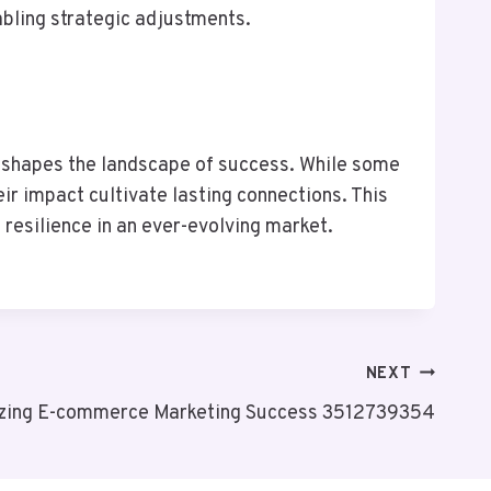
abling strategic adjustments.
es shapes the landscape of success. While some
r impact cultivate lasting connections. This
resilience in an ever-evolving market.
NEXT
zing E-commerce Marketing Success 3512739354