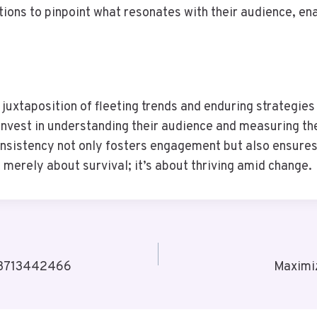
tions to pinpoint what resonates with their audience, en
e juxtaposition of fleeting trends and enduring strategi
nvest in understanding their audience and measuring thei
nsistency not only fosters engagement but also ensures 
 merely about survival; it’s about thriving amid change.
s 3713442466
Maximi