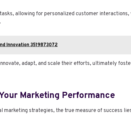
 tasks, allowing for personalized customer interaction
.
and Innovation 3519873072
novate, adapt, and scale their efforts, ultimately foster
Your Marketing Performance
l marketing strategies, the true measure of success lies