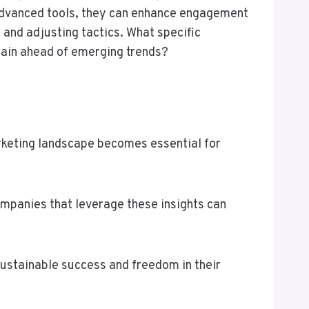
 advanced tools, they can enhance engagement
and adjusting tactics. What specific
main ahead of emerging trends?
arketing landscape becomes essential for
Companies that leverage these insights can
ustainable success and freedom in their