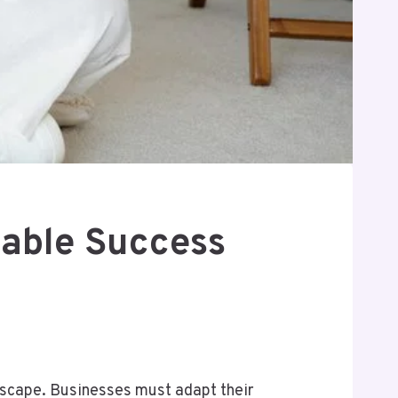
lable Success
ndscape. Businesses must adapt their