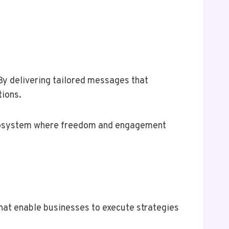
By delivering tailored messages that
tions.
ecosystem where freedom and engagement
that enable businesses to execute strategies