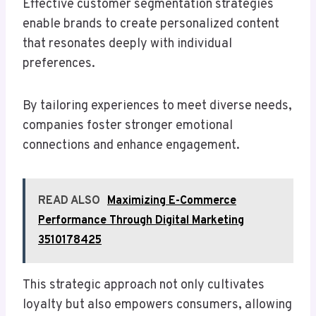
Effective customer segmentation strategies
enable brands to create personalized content
that resonates deeply with individual
preferences.
By tailoring experiences to meet diverse needs,
companies foster stronger emotional
connections and enhance engagement.
READ ALSO
Maximizing E-Commerce
Performance Through Digital Marketing
3510178425
This strategic approach not only cultivates
loyalty but also empowers consumers, allowing