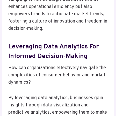
enhances operational efficiency but also
empowers brands to anticipate market trends,
fostering a culture of innovation and freedom in
decision-making.
Leveraging Data Analytics For
Informed Decision-Making
How can organizations effectively navigate the
complexities of consumer behavior and market
dynamics?
By leveraging data analytics, businesses gain
insights through data visualization and
predictive analytics, empowering them to make