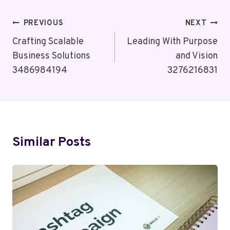
Post
PREVIOUS
NEXT
Navigation
Crafting Scalable
Leading With Purpose
Business Solutions
and Vision
3486984194
3276216831
Similar Posts