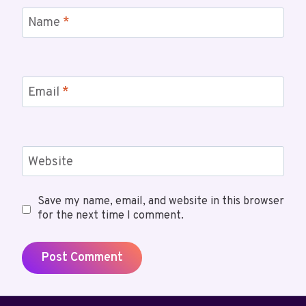
Name
*
Email
*
Website
Save my name, email, and website in this browser
for the next time I comment.