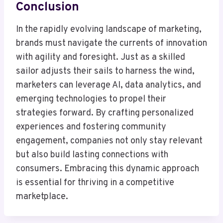
Conclusion
In the rapidly evolving landscape of marketing,
brands must navigate the currents of innovation
with agility and foresight. Just as a skilled
sailor adjusts their sails to harness the wind,
marketers can leverage AI, data analytics, and
emerging technologies to propel their
strategies forward. By crafting personalized
experiences and fostering community
engagement, companies not only stay relevant
but also build lasting connections with
consumers. Embracing this dynamic approach
is essential for thriving in a competitive
marketplace.