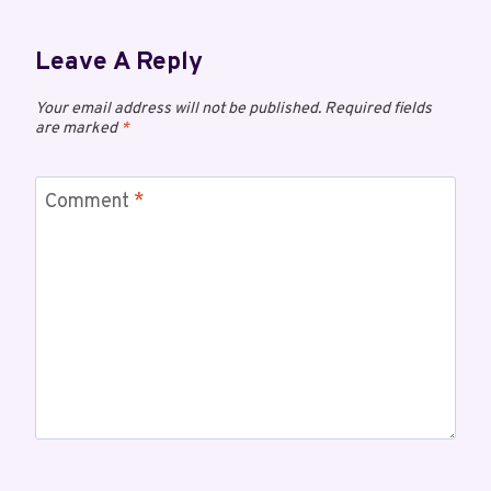
Leave A Reply
Your email address will not be published.
Required fields
are marked
*
Comment
*