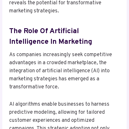
reveals the potential for transformative
marketing strategies.
The Role Of Artificial
Intelligence In Marketing
As companies increasingly seek competitive
advantages in a crowded marketplace, the
integration of artificial intelligence (AI) into
marketing strategies has emerged as a
transformative force.
AI algorithms enable businesses to harness
predictive modeling, allowing for tailored
customer experiences and optimized
campaigns. This strategic adoption not only