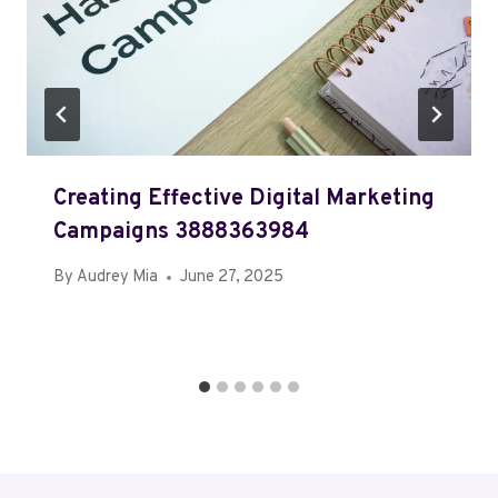
Creating Effective Digital Marketing
Campaigns 3888363984
By
Audrey Mia
June 27, 2025