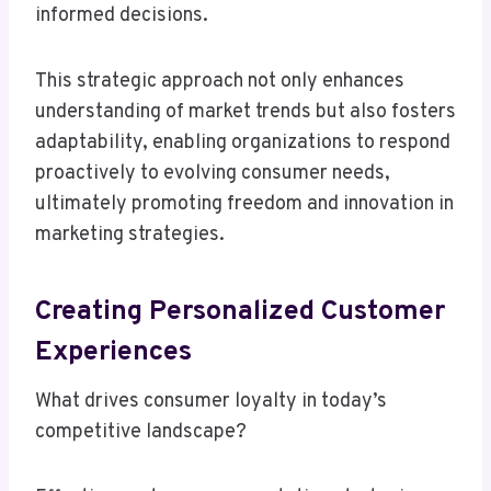
informed decisions.
This strategic approach not only enhances
understanding of market trends but also fosters
adaptability, enabling organizations to respond
proactively to evolving consumer needs,
ultimately promoting freedom and innovation in
marketing strategies.
Creating Personalized Customer
Experiences
What drives consumer loyalty in today’s
competitive landscape?