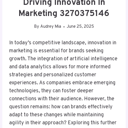
Driving Innovation In
Marketing 3270375146
By
Audrey Mia
June 25, 2025
In today’s competitive landscape, innovation in
marketing is essential for brands seeking
growth. The integration of artificial intelligence
and data analytics allows for more informed
strategies and personalized customer
experiences. As companies embrace emerging
technologies, they can foster deeper
connections with their audience. However, the
question remains: how can brands effectively
adapt to these changes while maintaining
agility in their approach? Exploring this further