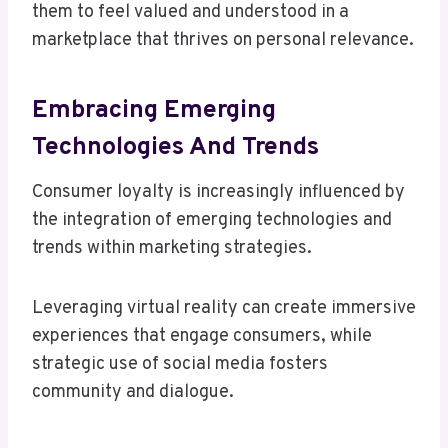
them to feel valued and understood in a
marketplace that thrives on personal relevance.
Embracing Emerging
Technologies And Trends
Consumer loyalty is increasingly influenced by
the integration of emerging technologies and
trends within marketing strategies.
Leveraging virtual reality can create immersive
experiences that engage consumers, while
strategic use of social media fosters
community and dialogue.