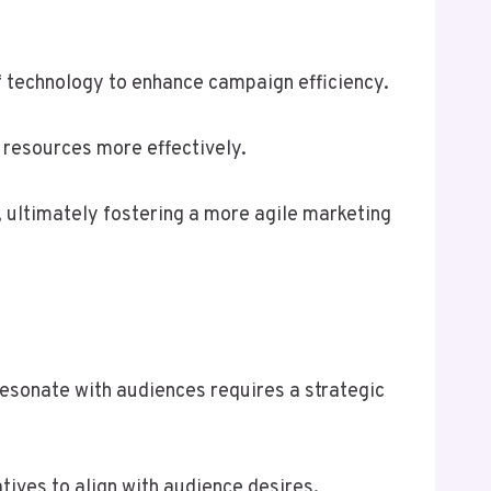
of technology to enhance campaign efficiency.
 resources more effectively.
, ultimately fostering a more agile marketing
esonate with audiences requires a strategic
tives to align with audience desires.