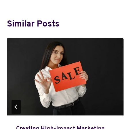
Similar Posts
Creating High-Impact Marketing