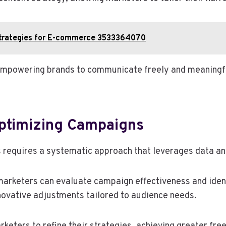
Strategies for E-commerce 3533364070
empowering brands to communicate freely and meaningful
ptimizing Campaigns
requires a systematic approach that leverages data an
marketers can evaluate campaign effectiveness and iden
nnovative adjustments tailored to audience needs.