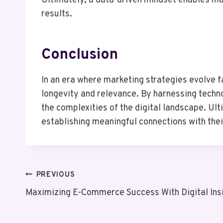
Ultimately, a data-driven mindset enables ma
results.
Conclusion
In an era where marketing strategies evolve fa
longevity and relevance. By harnessing techno
the complexities of the digital landscape. Ul
establishing meaningful connections with thei
Post
PREVIOUS
Maximizing E-Commerce Success With Digital In
Navigation