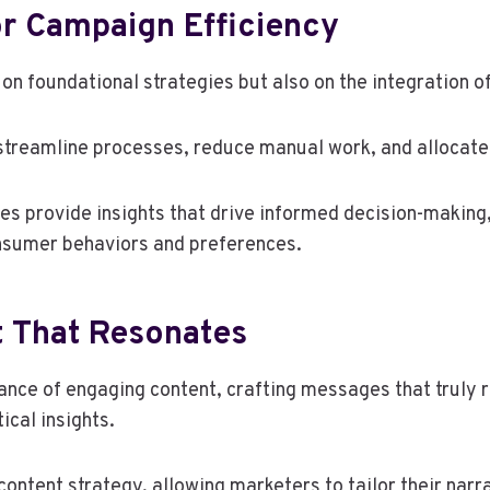
r Campaign Efficiency
on foundational strategies but also on the integration 
 streamline processes, reduce manual work, and allocate
es provide insights that drive informed decision-making
nsumer behaviors and preferences.
t That Resonates
ce of engaging content, crafting messages that truly r
ical insights.
ontent strategy, allowing marketers to tailor their narra