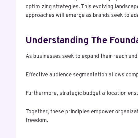
optimizing strategies. This evolving landsca
approaches will emerge as brands seek to ad
Understanding The Founda
As businesses seek to expand their reach and 
Effective audience segmentation allows comp
Furthermore, strategic budget allocation ensu
Together, these principles empower organiza
freedom.