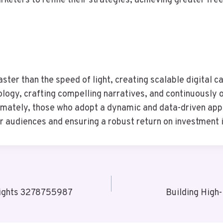
rketers to refine their strategies, achieving greater f
ster than the speed of light, creating scalable digital 
logy, crafting compelling narratives, and continuously 
timately, those who adopt a dynamic and data-driven appro
r audiences and ensuring a robust return on investment 
sights 3278755987
Building Hig