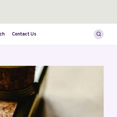
ch
Contact Us