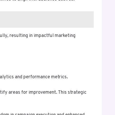
ly, resulting in impactful marketing
alytics and performance metrics.
tify areas for improvement. This strategic