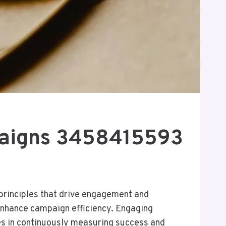
mpaigns 3458415593
principles that drive engagement and
enhance campaign efficiency. Engaging
ies in continuously measuring success and