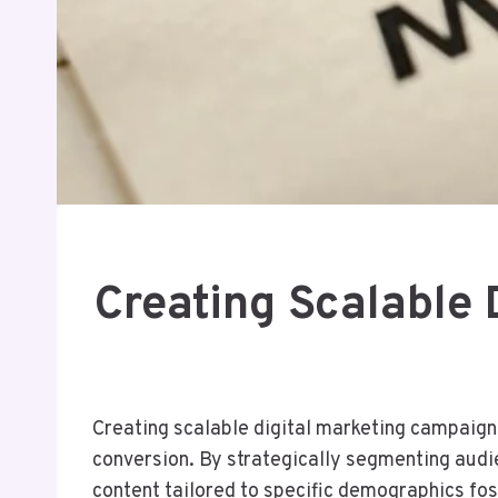
Creating Scalable
Creating scalable digital marketing campaign
conversion. By strategically segmenting aud
content tailored to specific demographics fo