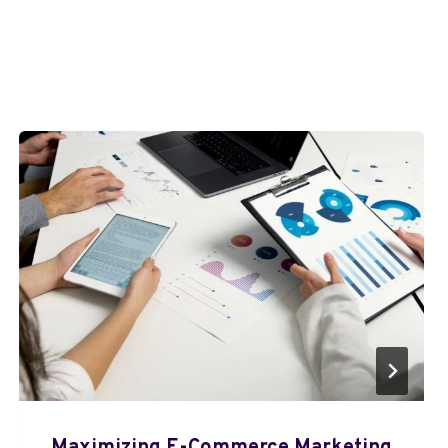
Maximizing E-Commerce Marketing