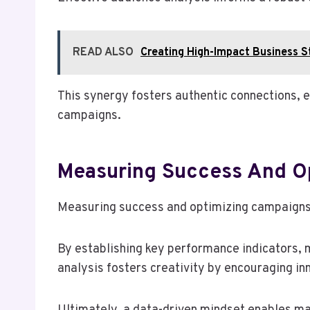
READ ALSO
Creating High-Impact Business 
This synergy fosters authentic connections, 
campaigns.
Measuring Success And O
Measuring success and optimizing campaigns 
By establishing key performance indicators, 
analysis fosters creativity by encouraging i