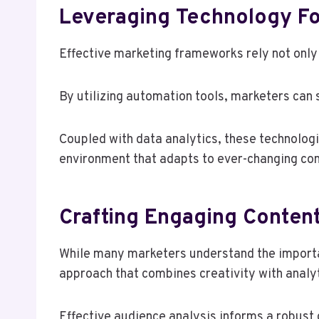
Leveraging Technology Fo
Effective marketing frameworks rely not only 
By utilizing automation tools, marketers can
Coupled with data analytics, these technologi
environment that adapts to ever-changing co
Crafting Engaging Conten
While many marketers understand the importan
approach that combines creativity with analyt
Effective audience analysis informs a robust c