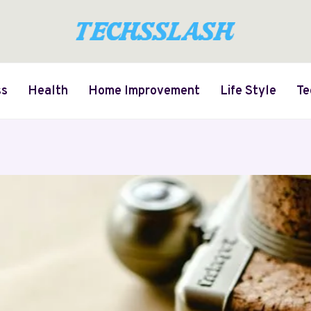
ss
Health
Home Improvement
Life Style
Te