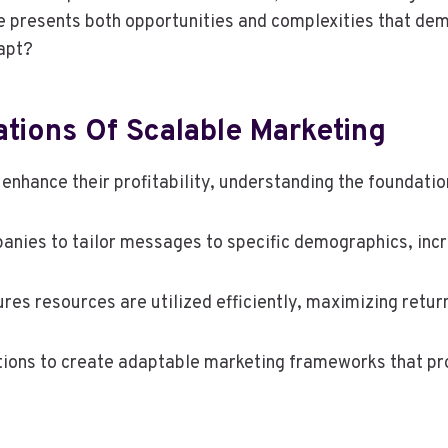
pe presents both opportunities and complexities that de
apt?
tions Of Scalable Marketing
enhance their profitability, understanding the foundati
anies to tailor messages to specific demographics, inc
res resources are utilized efficiently, maximizing retur
tions to create adaptable marketing frameworks that p