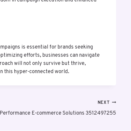
reedom in campaign execution and enhanced
campaigns is essential for brands seeking
optimizing efforts, businesses can navigate
ach will not only survive but thrive,
in this hyper-connected world.
NEXT
h-Performance E-commerce Solutions 3512497255