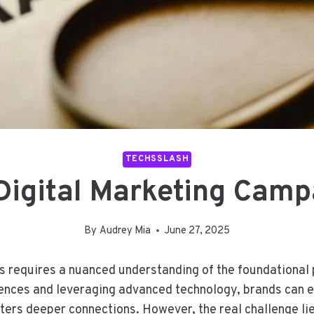
TECHSSLASH
 Digital Marketing Ca
By
Audrey Mia
June 27, 2025
s requires a nuanced understanding of the foundational 
iences and leveraging advanced technology, brands can 
sters deeper connections. However, the real challenge l