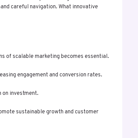
mand careful navigation. What innovative
ons of scalable marketing becomes essential.
reasing engagement and conversion rates.
n on investment.
romote sustainable growth and customer