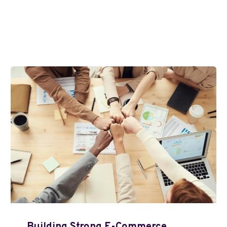
Building Strong E-Commerce