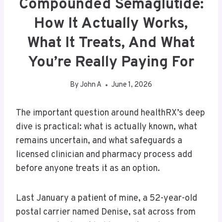
Compounded Semaglutide:
How It Actually Works,
What It Treats, And What
You’re Really Paying For
By
John A
June 1, 2026
The important question around healthRX’s deep
dive is practical: what is actually known, what
remains uncertain, and what safeguards a
licensed clinician and pharmacy process add
before anyone treats it as an option.
Last January a patient of mine, a 52-year-old
postal carrier named Denise, sat across from