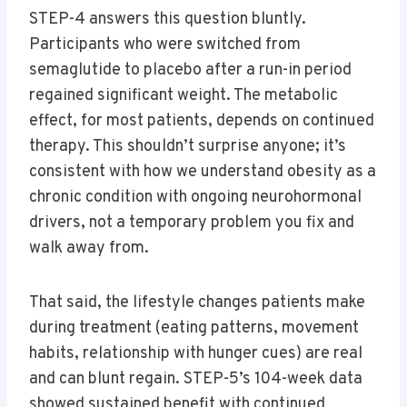
STEP-4 answers this question bluntly.
Participants who were switched from
semaglutide to placebo after a run-in period
regained significant weight. The metabolic
effect, for most patients, depends on continued
therapy. This shouldn’t surprise anyone; it’s
consistent with how we understand obesity as a
chronic condition with ongoing neurohormonal
drivers, not a temporary problem you fix and
walk away from.
That said, the lifestyle changes patients make
during treatment (eating patterns, movement
habits, relationship with hunger cues) are real
and can blunt regain. STEP-5’s 104-week data
showed sustained benefit with continued