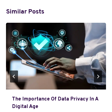
Similar Posts
The Importance Of Data Privacy In A
Digital Age