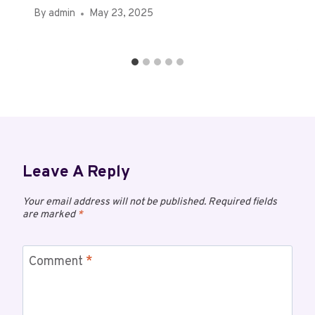
By
admin
May 23, 2025
Leave A Reply
Your email address will not be published.
Required fields
are marked
*
Comment
*