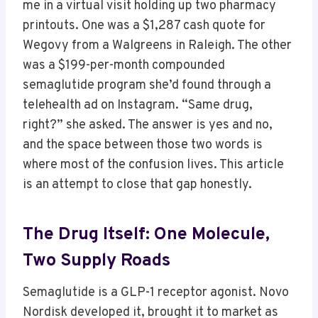
me in a virtual visit holding up two pharmacy
printouts. One was a $1,287 cash quote for
Wegovy from a Walgreens in Raleigh. The other
was a $199-per-month compounded
semaglutide program she’d found through a
telehealth ad on Instagram. “Same drug,
right?” she asked. The answer is yes and no,
and the space between those two words is
where most of the confusion lives. This article
is an attempt to close that gap honestly.
The Drug Itself: One Molecule,
Two Supply Roads
Semaglutide is a GLP-1 receptor agonist. Novo
Nordisk developed it, brought it to market as