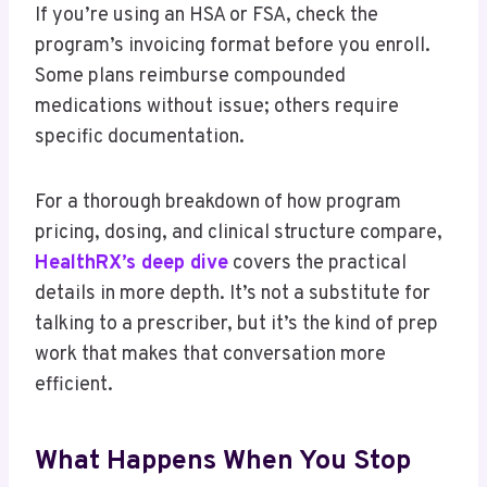
If you’re using an HSA or FSA, check the
program’s invoicing format before you enroll.
Some plans reimburse compounded
medications without issue; others require
specific documentation.
For a thorough breakdown of how program
pricing, dosing, and clinical structure compare,
HealthRX’s deep dive
covers the practical
details in more depth. It’s not a substitute for
talking to a prescriber, but it’s the kind of prep
work that makes that conversation more
efficient.
What Happens When You Stop