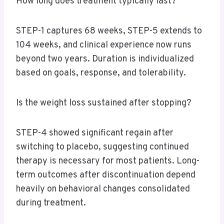
How long does treatment typically last?
STEP-1 captures 68 weeks, STEP-5 extends to
104 weeks, and clinical experience now runs
beyond two years. Duration is individualized
based on goals, response, and tolerability.
Is the weight loss sustained after stopping?
STEP-4 showed significant regain after
switching to placebo, suggesting continued
therapy is necessary for most patients. Long-
term outcomes after discontinuation depend
heavily on behavioral changes consolidated
during treatment.