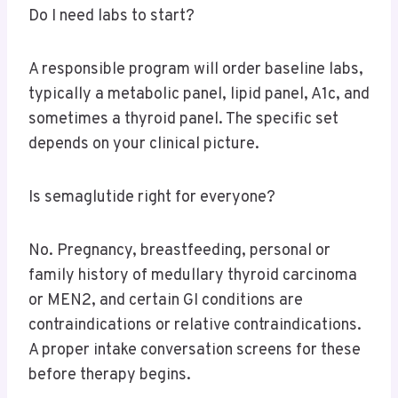
Do I need labs to start?
A responsible program will order baseline labs,
typically a metabolic panel, lipid panel, A1c, and
sometimes a thyroid panel. The specific set
depends on your clinical picture.
Is semaglutide right for everyone?
No. Pregnancy, breastfeeding, personal or
family history of medullary thyroid carcinoma
or MEN2, and certain GI conditions are
contraindications or relative contraindications.
A proper intake conversation screens for these
before therapy begins.