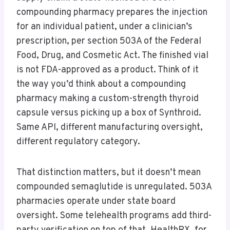
compounding pharmacy prepares the injection
for an individual patient, under a clinician’s
prescription, per section 503A of the Federal
Food, Drug, and Cosmetic Act. The finished vial
is not FDA-approved as a product. Think of it
the way you’d think about a compounding
pharmacy making a custom-strength thyroid
capsule versus picking up a box of Synthroid.
Same API, different manufacturing oversight,
different regulatory category.
That distinction matters, but it doesn’t mean
compounded semaglutide is unregulated. 503A
pharmacies operate under state board
oversight. Some telehealth programs add third-