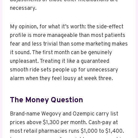
necessary.
My opinion, for what it’s worth: the side-effect
profile is more manageable than most patients
fear and less trivial than some marketing makes
it sound. The first month can be genuinely
unpleasant. Treating it like a guaranteed
smooth ride sets people up for unnecessary
alarm when they feel lousy at week three.
The Money Question
Brand-name Wegovy and Ozempic carry list
prices above $1,300 per month. Cash-pay at
most retail pharmacies runs $1,000 to $1,400.