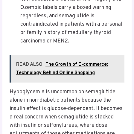
Ozempic labels carry a boxed warning
regardless, and semaglutide is
contraindicated in patients with a personal
or family history of medullary thyroid
carcinoma or MEN2.
READ ALSO
The Growth of E-commerce:
Technology Behind Online Shopping
Hypoglycemia is uncommon on semaglutide
alone in non-diabetic patients because the
insulin effect is glucose-dependent. It becomes
a real concern when semaglutide is stacked
with insulin or sulfonylureas, where dose
adjustments of those other medications are