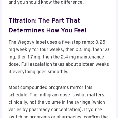
and you should know the difference.
Titration: The Part That
Determines How You Feel
The Wegovy label uses a five-step ramp: 0.25
mg weekly for four weeks, then 0.5 mg, then 1.0
mg, then 1.7 mg, then the 2.4 mg maintenance
dose. Full escalation takes about sixteen weeks
if everything goes smoothly.
Most compounded programs mirror this
schedule. The milligram dose is what matters
clinically, not the volume in the syringe (which
varies by pharmacy concentration). If you’re
switching programs or pharmacies, confirm the