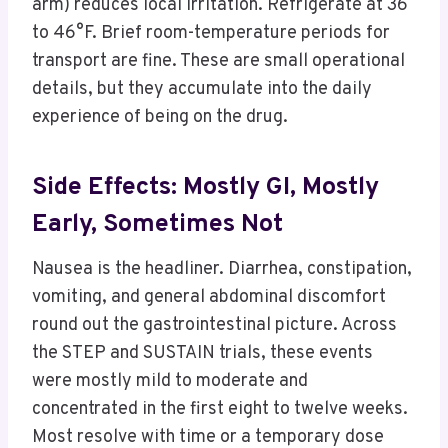
arm) reduces local irritation. Refrigerate at 36
to 46°F. Brief room-temperature periods for
transport are fine. These are small operational
details, but they accumulate into the daily
experience of being on the drug.
Side Effects: Mostly GI, Mostly
Early, Sometimes Not
Nausea is the headliner. Diarrhea, constipation,
vomiting, and general abdominal discomfort
round out the gastrointestinal picture. Across
the STEP and SUSTAIN trials, these events
were mostly mild to moderate and
concentrated in the first eight to twelve weeks.
Most resolve with time or a temporary dose