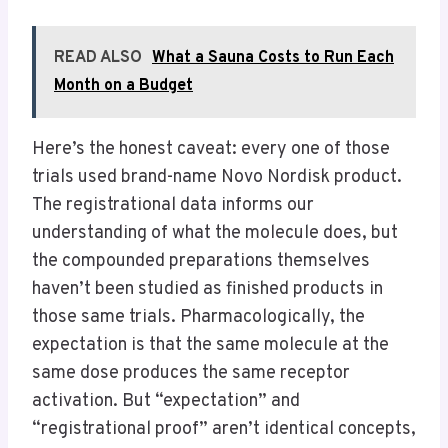
READ ALSO
What a Sauna Costs to Run Each
Month on a Budget
Here’s the honest caveat: every one of those
trials used brand-name Novo Nordisk product.
The registrational data informs our
understanding of what the molecule does, but
the compounded preparations themselves
haven’t been studied as finished products in
those same trials. Pharmacologically, the
expectation is that the same molecule at the
same dose produces the same receptor
activation. But “expectation” and
“registrational proof” aren’t identical concepts,