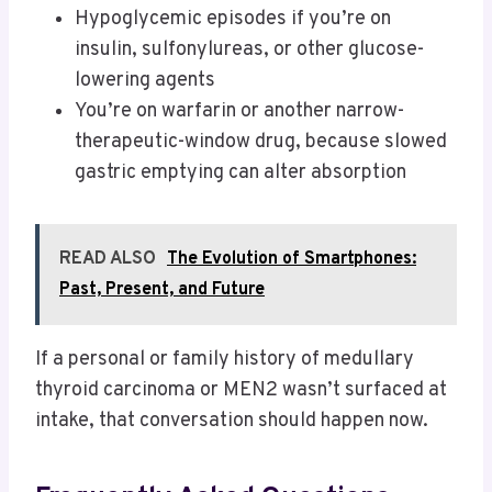
Hypoglycemic episodes if you’re on
insulin, sulfonylureas, or other glucose-
lowering agents
You’re on warfarin or another narrow-
therapeutic-window drug, because slowed
gastric emptying can alter absorption
READ ALSO
The Evolution of Smartphones:
Past, Present, and Future
If a personal or family history of medullary
thyroid carcinoma or MEN2 wasn’t surfaced at
intake, that conversation should happen now.