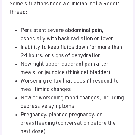
Some situations need a clinician, not a Reddit
thread:
Persistent severe abdominal pain,
especially with back radiation or fever
Inability to keep fluids down for more than
24 hours, or signs of dehydration
New right-upper-quadrant pain after
meals, or jaundice (think gallbladder)
Worsening reflux that doesn’t respond to
meal-timing changes
New or worsening mood changes, including
depressive symptoms
Pregnancy, planned pregnancy, or
breastfeeding (conversation before the
next dose)