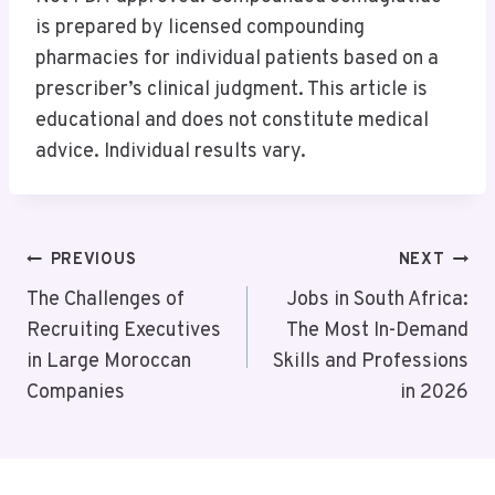
is prepared by licensed compounding
pharmacies for individual patients based on a
prescriber’s clinical judgment. This article is
educational and does not constitute medical
advice. Individual results vary.
Post
PREVIOUS
NEXT
Navigation
The Challenges of
Jobs in South Africa:
Recruiting Executives
The Most In-Demand
in Large Moroccan
Skills and Professions
Companies
in 2026