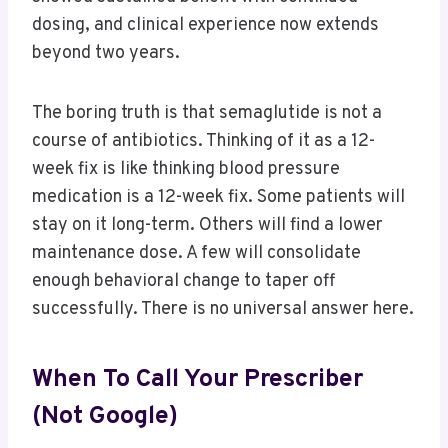
dosing, and clinical experience now extends
beyond two years.
The boring truth is that semaglutide is not a
course of antibiotics. Thinking of it as a 12-
week fix is like thinking blood pressure
medication is a 12-week fix. Some patients will
stay on it long-term. Others will find a lower
maintenance dose. A few will consolidate
enough behavioral change to taper off
successfully. There is no universal answer here.
When To Call Your Prescriber
(Not Google)