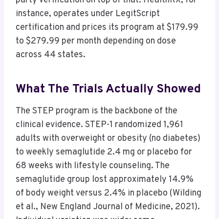
party verification on top of that. HealthRX, for
instance, operates under LegitScript
certification and prices its program at $179.99
to $279.99 per month depending on dose
across 44 states.
What The Trials Actually Showed
The STEP program is the backbone of the
clinical evidence. STEP-1 randomized 1,961
adults with overweight or obesity (no diabetes)
to weekly semaglutide 2.4 mg or placebo for
68 weeks with lifestyle counseling. The
semaglutide group lost approximately 14.9%
of body weight versus 2.4% in placebo (Wilding
et al., New England Journal of Medicine, 2021).