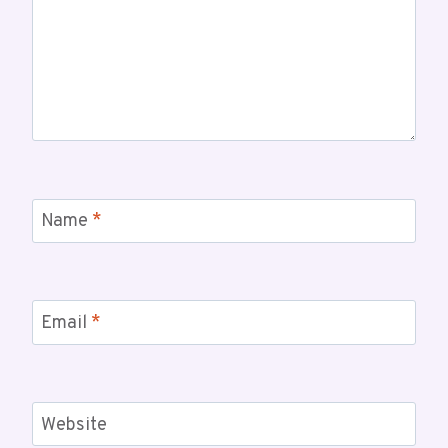
Name
*
Email
*
Website