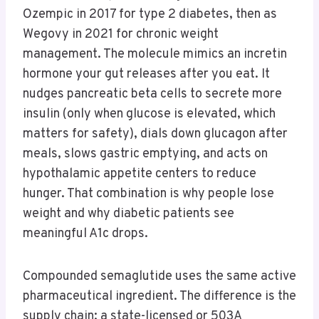
Ozempic in 2017 for type 2 diabetes, then as
Wegovy in 2021 for chronic weight
management. The molecule mimics an incretin
hormone your gut releases after you eat. It
nudges pancreatic beta cells to secrete more
insulin (only when glucose is elevated, which
matters for safety), dials down glucagon after
meals, slows gastric emptying, and acts on
hypothalamic appetite centers to reduce
hunger. That combination is why people lose
weight and why diabetic patients see
meaningful A1c drops.
Compounded semaglutide uses the same active
pharmaceutical ingredient. The difference is the
supply chain: a state-licensed or 503A