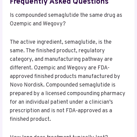
Frequently Asked Questions
Is compounded semaglutide the same drug as
Ozempic and Wegovy?
The active ingredient, semaglutide, is the
same. The finished product, regulatory
category, and manufacturing pathway are
different. Ozempic and Wegovy are FDA-
approved finished products manufactured by
Novo Nordisk. Compounded semaglutide is
prepared by a licensed compounding pharmacy
for an individual patient under a clinician’s
prescription and is not FDA-approved as a
finished product.