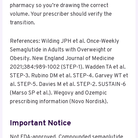
pharmacy so you’re drawing the correct
volume. Your prescriber should verify the
transition.
References: Wilding JPH et al. Once-Weekly
Semaglutide in Adults with Overweight or
Obesity. New England Journal of Medicine
2021;384:989-1002 (STEP-1). Wadden TA et al.
STEP-3. Rubino DM et al. STEP-4. Garvey WT et
al. STEP-5. Davies M et al. STEP-2. SUSTAIN-6
(Marso SP et al.). Wegovy and Ozempic
prescribing information (Novo Nordisk).
Important Notice
Not FDA-approved. Compounded semaglutide