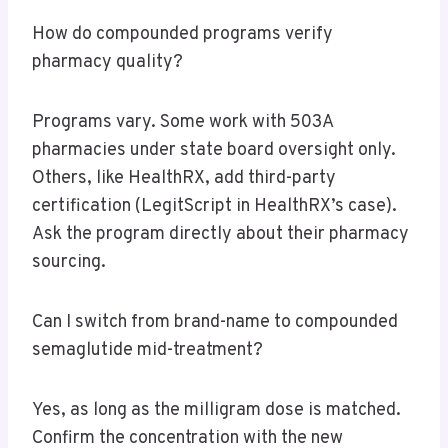
How do compounded programs verify
pharmacy quality?
Programs vary. Some work with 503A
pharmacies under state board oversight only.
Others, like HealthRX, add third-party
certification (LegitScript in HealthRX’s case).
Ask the program directly about their pharmacy
sourcing.
Can I switch from brand-name to compounded
semaglutide mid-treatment?
Yes, as long as the milligram dose is matched.
Confirm the concentration with the new