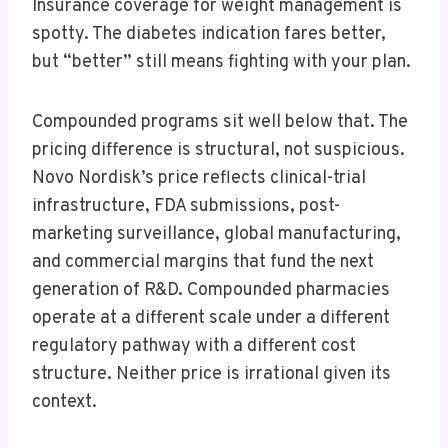
Insurance coverage for weight management is
spotty. The diabetes indication fares better,
but “better” still means fighting with your plan.
Compounded programs sit well below that. The
pricing difference is structural, not suspicious.
Novo Nordisk’s price reflects clinical-trial
infrastructure, FDA submissions, post-
marketing surveillance, global manufacturing,
and commercial margins that fund the next
generation of R&D. Compounded pharmacies
operate at a different scale under a different
regulatory pathway with a different cost
structure. Neither price is irrational given its
context.