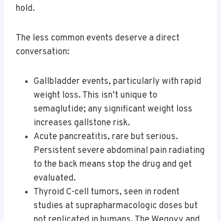
hold.
The less common events deserve a direct
conversation:
Gallbladder events, particularly with rapid
weight loss. This isn’t unique to
semaglutide; any significant weight loss
increases gallstone risk.
Acute pancreatitis, rare but serious.
Persistent severe abdominal pain radiating
to the back means stop the drug and get
evaluated.
Thyroid C-cell tumors, seen in rodent
studies at suprapharmacologic doses but
not replicated in humans. The Wegovy and