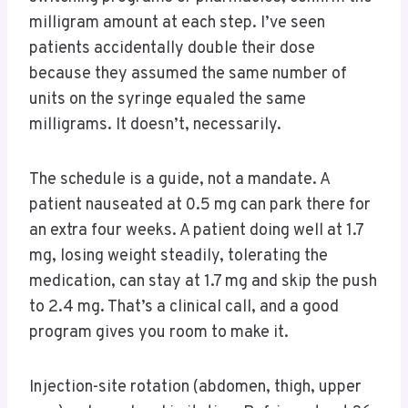
milligram amount at each step. I’ve seen
patients accidentally double their dose
because they assumed the same number of
units on the syringe equaled the same
milligrams. It doesn’t, necessarily.
The schedule is a guide, not a mandate. A
patient nauseated at 0.5 mg can park there for
an extra four weeks. A patient doing well at 1.7
mg, losing weight steadily, tolerating the
medication, can stay at 1.7 mg and skip the push
to 2.4 mg. That’s a clinical call, and a good
program gives you room to make it.
Injection-site rotation (abdomen, thigh, upper