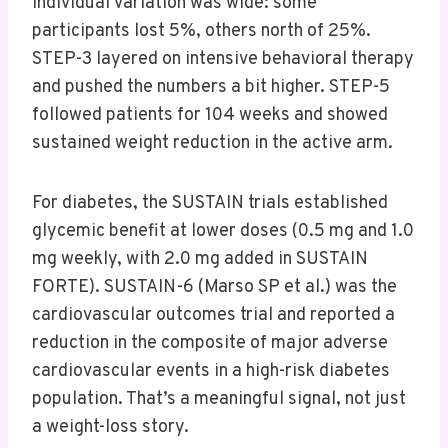
Individual variation was wide: some
participants lost 5%, others north of 25%.
STEP-3 layered on intensive behavioral therapy
and pushed the numbers a bit higher. STEP-5
followed patients for 104 weeks and showed
sustained weight reduction in the active arm.
For diabetes, the SUSTAIN trials established
glycemic benefit at lower doses (0.5 mg and 1.0
mg weekly, with 2.0 mg added in SUSTAIN
FORTE). SUSTAIN-6 (Marso SP et al.) was the
cardiovascular outcomes trial and reported a
reduction in the composite of major adverse
cardiovascular events in a high-risk diabetes
population. That’s a meaningful signal, not just
a weight-loss story.