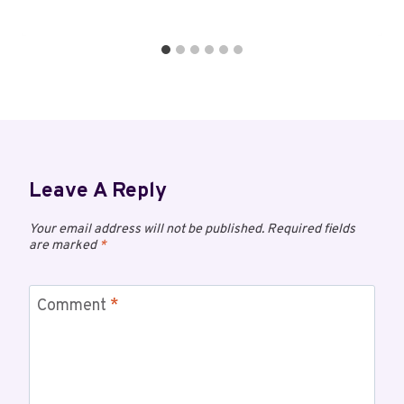
Leave A Reply
Your email address will not be published.
Required fields
are marked
*
Comment
*