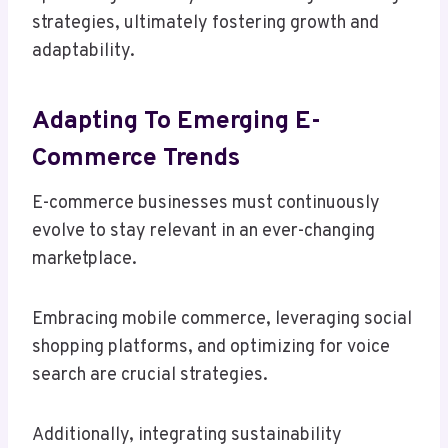
strategies, ultimately fostering growth and
adaptability.
Adapting To Emerging E-
Commerce Trends
E-commerce businesses must continuously
evolve to stay relevant in an ever-changing
marketplace.
Embracing mobile commerce, leveraging social
shopping platforms, and optimizing for voice
search are crucial strategies.
Additionally, integrating sustainability