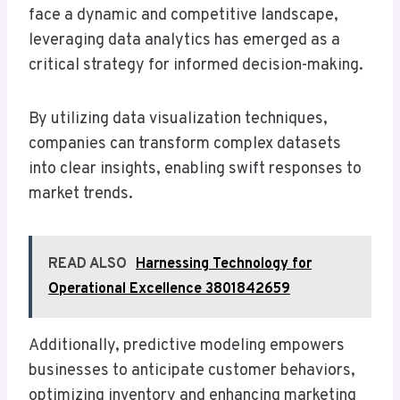
face a dynamic and competitive landscape,
leveraging data analytics has emerged as a
critical strategy for informed decision-making.
By utilizing data visualization techniques,
companies can transform complex datasets
into clear insights, enabling swift responses to
market trends.
READ ALSO
Harnessing Technology for
Operational Excellence 3801842659
Additionally, predictive modeling empowers
businesses to anticipate customer behaviors,
optimizing inventory and enhancing marketing