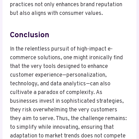
practices not only enhances brand reputation
but also aligns with consumer values.
Conclusion
In the relentless pursuit of high-impact e-
commerce solutions, one might ironically find
that the very tools designed to enhance
customer experience—personalization,
technology, and data analytics—can also
cultivate a paradox of complexity. As
businesses invest in sophisticated strategies,
they risk overwhelming the very customers
they aim to serve. Thus, the challenge remains:
to simplify while innovating, ensuring that
adaptation to market trends does not compete