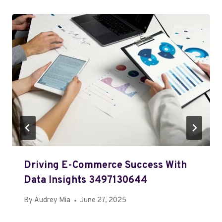
Driving E-Commerce Success With
Data Insights 3497130644
By
Audrey Mia
June 27, 2025