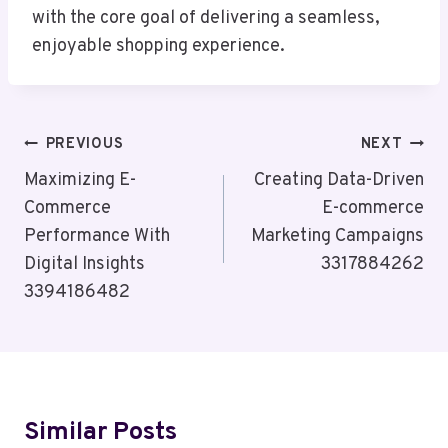
with the core goal of delivering a seamless,
enjoyable shopping experience.
Post
PREVIOUS
NEXT
Navigation
Maximizing E-
Creating Data-Driven
Commerce
E-commerce
Performance With
Marketing Campaigns
Digital Insights
3317884262
3394186482
Similar Posts