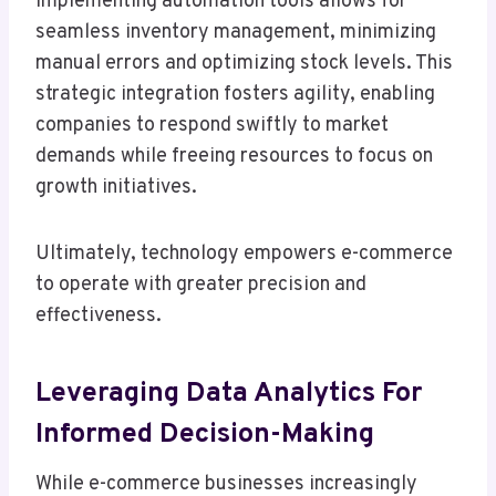
Implementing automation tools allows for
seamless inventory management, minimizing
manual errors and optimizing stock levels. This
strategic integration fosters agility, enabling
companies to respond swiftly to market
demands while freeing resources to focus on
growth initiatives.
Ultimately, technology empowers e-commerce
to operate with greater precision and
effectiveness.
Leveraging Data Analytics For
Informed Decision-Making
While e-commerce businesses increasingly