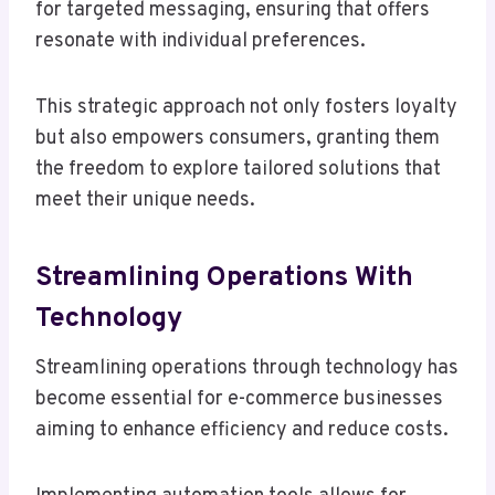
for targeted messaging, ensuring that offers
resonate with individual preferences.
This strategic approach not only fosters loyalty
but also empowers consumers, granting them
the freedom to explore tailored solutions that
meet their unique needs.
Streamlining Operations With
Technology
Streamlining operations through technology has
become essential for e-commerce businesses
aiming to enhance efficiency and reduce costs.