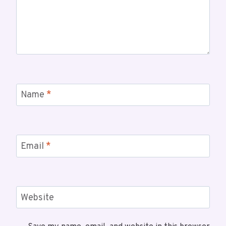
Name
*
Email
*
Website