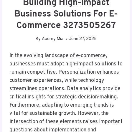
Building High-Impact
Business Solutions For E-
Commerce 3273505267
By
Audrey Mia
June 27, 2025
In the evolving landscape of e-commerce,
businesses must adopt high-impact solutions to
remain competitive. Personalization enhances
customer experiences, while technology
streamlines operations. Data analytics provide
critical insights for strategic decision-making.
Furthermore, adapting to emerging trends is
vital for sustainable growth. However, the
intersection of these elements raises important
questions about implementation and