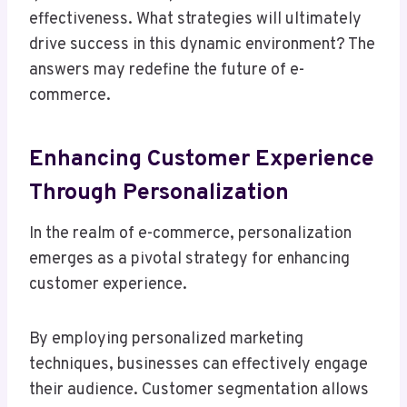
effectiveness. What strategies will ultimately
drive success in this dynamic environment? The
answers may redefine the future of e-
commerce.
Enhancing Customer Experience
Through Personalization
In the realm of e-commerce, personalization
emerges as a pivotal strategy for enhancing
customer experience.
By employing personalized marketing
techniques, businesses can effectively engage
their audience. Customer segmentation allows