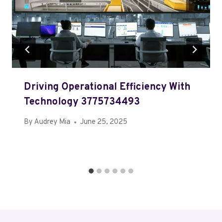
Driving Operational Efficiency With
Technology 3775734493
By
Audrey Mia
June 25, 2025