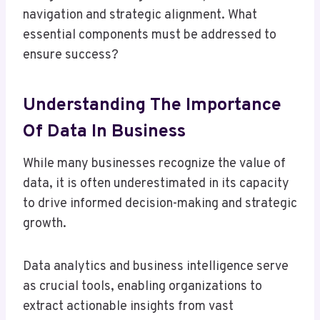
navigation and strategic alignment. What
essential components must be addressed to
ensure success?
Understanding The Importance
Of Data In Business
While many businesses recognize the value of
data, it is often underestimated in its capacity
to drive informed decision-making and strategic
growth.
Data analytics and business intelligence serve
as crucial tools, enabling organizations to
extract actionable insights from vast