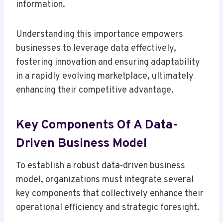
information.
Understanding this importance empowers
businesses to leverage data effectively,
fostering innovation and ensuring adaptability
in a rapidly evolving marketplace, ultimately
enhancing their competitive advantage.
Key Components Of A Data-
Driven Business Model
To establish a robust data-driven business
model, organizations must integrate several
key components that collectively enhance their
operational efficiency and strategic foresight.