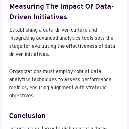
Measuring The Impact Of Data-
Driven Initiatives
Establishing a data-driven culture and
integrating advanced analytics tools sets the
stage for evaluating the effectiveness of data-
driven initiatives.
Organizations must employ robust data
analytics techniques to assess performance
metrics, ensuring alignment with strategic
objectives.
Conclusion