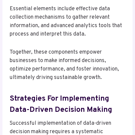
Essential elements include effective data
collection mechanisms to gather relevant
information, and advanced analytics tools that
process and interpret this data.
Together, these components empower
businesses to make informed decisions,
optimize performance, and foster innovation,
ultimately driving sustainable growth.
Strategies For Implementing
Data-Driven Decision Making
Successful implementation of data-driven
decision making requires a systematic