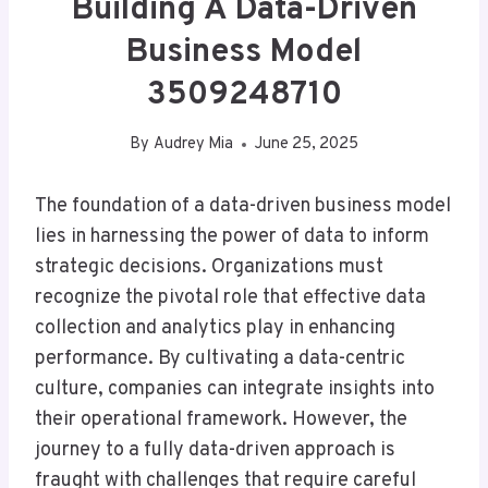
Building A Data-Driven
Business Model
3509248710
By
Audrey Mia
June 25, 2025
The foundation of a data-driven business model
lies in harnessing the power of data to inform
strategic decisions. Organizations must
recognize the pivotal role that effective data
collection and analytics play in enhancing
performance. By cultivating a data-centric
culture, companies can integrate insights into
their operational framework. However, the
journey to a fully data-driven approach is
fraught with challenges that require careful