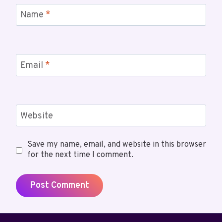
Name
*
Email
*
Website
Save my name, email, and website in this browser
for the next time I comment.