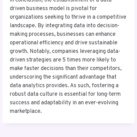
In conclusion, the establishment of a data-
driven business model is pivotal for
organizations seeking to thrive in a competitive
landscape. By integrating data into decision-
making processes, businesses can enhance
operational efficiency and drive sustainable
growth. Notably, companies leveraging data-
driven strategies are 5 times more likely to
make faster decisions than their competitors,
underscoring the significant advantage that
data analytics provides. As such, fostering a
robust data culture is essential for long-term
success and adaptability in an ever-evolving
marketplace.