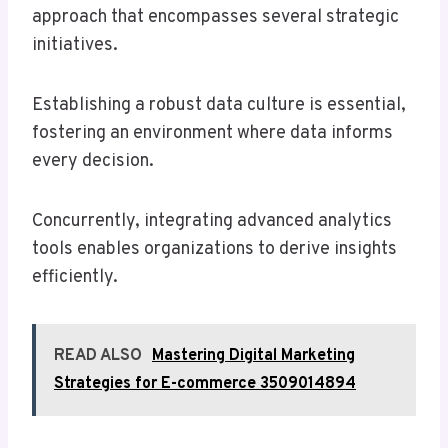
approach that encompasses several strategic
initiatives.
Establishing a robust data culture is essential,
fostering an environment where data informs
every decision.
Concurrently, integrating advanced analytics
tools enables organizations to derive insights
efficiently.
READ ALSO
Mastering Digital Marketing
Strategies for E-commerce 3509014894