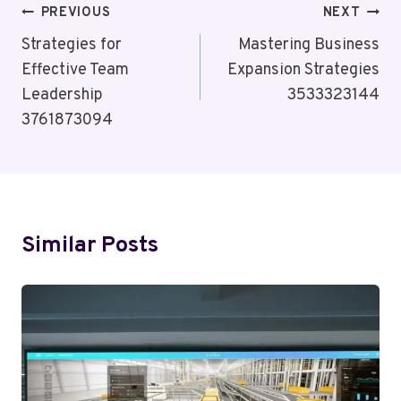
Post
PREVIOUS
NEXT
Navigation
Strategies for
Mastering Business
Effective Team
Expansion Strategies
Leadership
3533323144
3761873094
Similar Posts