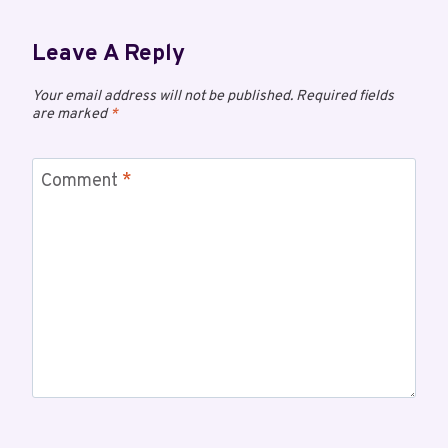
Leave A Reply
Your email address will not be published.
Required fields
are marked
*
Comment
*